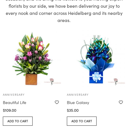
florists by our side, we have been delivering our joy to
every nook and corner across Heidelberg and its nearby
areas.
ANNIVERSARY
ANNIVERSARY
Beautiful Life
Blue Galaxy
$
109.00
$
35.00
ADD TO CART
ADD TO CART