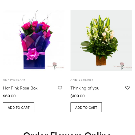
ANNIVERSARY
ANNIVERSARY
Hot Pink Rose Box
Thinking of you
$
69.00
$
109.00
ADD TO CART
ADD TO CART
Order Flowers Online