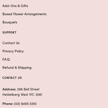
Add-Ons & Gifts
Boxed Flower Arrangements
Bouquets
SUPPORT
Contact Us
Privacy Policy
F.A.Q.
Refund & Shipping
CONTACT US
Address:
296 Bell Street
Heidelberg West VIC 3081
Phone:
(03) 9455 0310