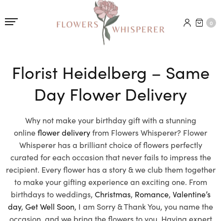
0
Florist Heidelberg – Same
Day Flower Delivery
Why not make your birthday gift with a stunning
online
flower delivery
from Flowers Whisperer? Flower
Whisperer has a brilliant choice of flowers perfectly
curated for each occasion that never fails to impress the
recipient. Every flower has a story & we club them together
to make your gifting experience an exciting one. From
birthdays to weddings,
Christmas
,
Romance
,
Valentine’s
day
,
Get Well Soon
, I am Sorry & Thank You, you name the
occasion, and we bring the flowers to you. Having expert