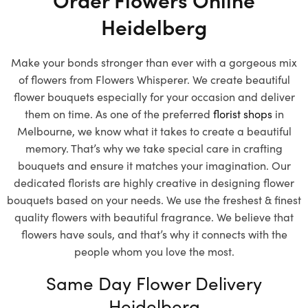
Heidelberg
Make your bonds stronger than ever with a gorgeous mix
of flowers from Flowers Whisperer. We create beautiful
flower bouquets especially for your occasion and deliver
them on time. As one of the preferred
florist shops
in
Melbourne, we know what it takes to create a beautiful
memory. That’s why we take special care in crafting
bouquets and ensure it matches your imagination. Our
dedicated florists are highly creative in designing flower
bouquets based on your needs. We use the freshest & finest
quality flowers with beautiful fragrance. We believe that
flowers have souls, and that’s why it connects with the
people whom you love the most.
Same Day Flower Delivery
Heidelberg