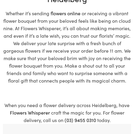
Whether it’s sending
flowers online
or receiving a vibrant
flower bouquet from your beloved feels like being on cloud
nine. At Flowers Whisperer, it’s all about making memories,
and even if it’s a late wish, you can trust our florists’ magic.
We deliver your late surprise with a fresh bunch of
gorgeous flowers if we receive your order before 11 am. We
make sure that your beloved brim with joy on receiving the
flower bouquet from you. Make a shout out to all your
friends and family who want to surprise someone with a
floral gift that connects people with its magical charm.
When you need a flower delivery across Heidelberg, have
Flowers Whisperer
craft the magic for you. For flower
delivery, call us on
(03) 9455 0310
today.