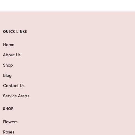
QUICK LINKS
Home
About Us
Shop
Blog
Contact Us
Service Areas
SHOP
Flowers
Roses