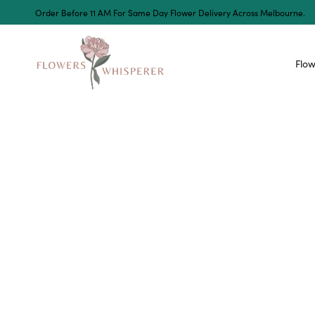
Order Before 11 AM For Same Day Flower Delivery Across Melbourne.
Flow