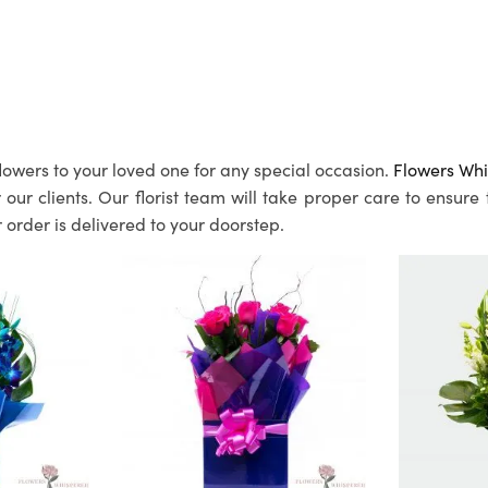
lowers to your loved one for any special occasion.
Flowers Whi
ur clients. Our florist team will take proper care to ensure
 order is delivered to your doorstep.