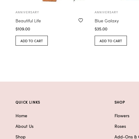
ANNIVERSARY
ANNIVERSARY
Beautiful Life
Blue Galaxy
$
109.00
$
35.00
ADD TO CART
ADD TO CART
QUICK LINKS
SHOP
Home
Flowers
About Us
Roses
Shop
Add-Ons & G