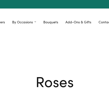
ers
By Occasions
Bouquets
Add-Ons & Gifts
Contac
Roses