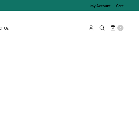
My Account
Cart
t Us
0