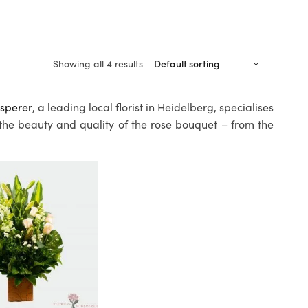
Showing all 4 results
sperer
, a leading local florist in Heidelberg, specialises
 the beauty and quality of the rose bouquet – from the