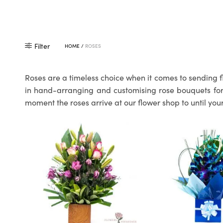
Filter
HOME
/
ROSES
Roses are a timeless choice when it comes to sending f
in hand-arranging and customising rose bouquets for o
moment the roses arrive at our flower shop to until your