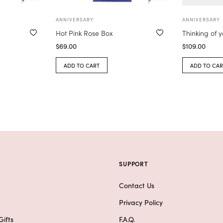
ANNIVERSARY
ANNIVERSARY
Hot Pink Rose Box
Thinking of 
$
69.00
$
109.00
ADD TO CART
ADD TO CAR
SUPPORT
Contact Us
Privacy Policy
ifts
F.A.Q.