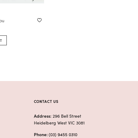
you
T
CONTACT US
Address:
296 Bell Street
Heidelberg West VIC 3081
Phone:
(03) 9455 0310