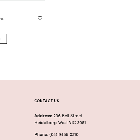
you
T
CONTACT US
Address:
296 Bell Street
Heidelberg West VIC 3081
Phone:
(03) 9455 0310