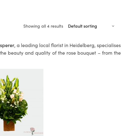
Showing all 4 results
sperer
, a leading local florist in Heidelberg, specialises
 the beauty and quality of the rose bouquet – from the