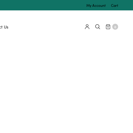
My Account
Cart
t Us
0