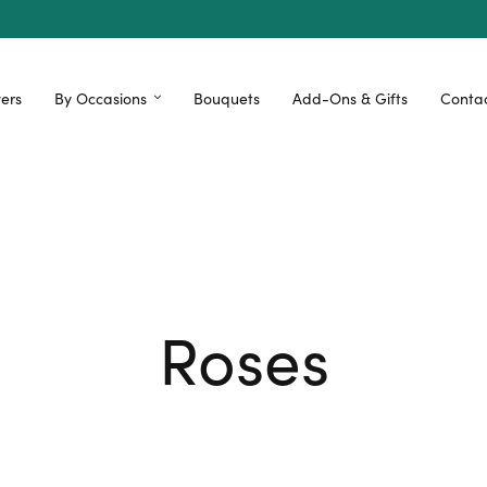
ers
By Occasions
Bouquets
Add-Ons & Gifts
Contac
Roses