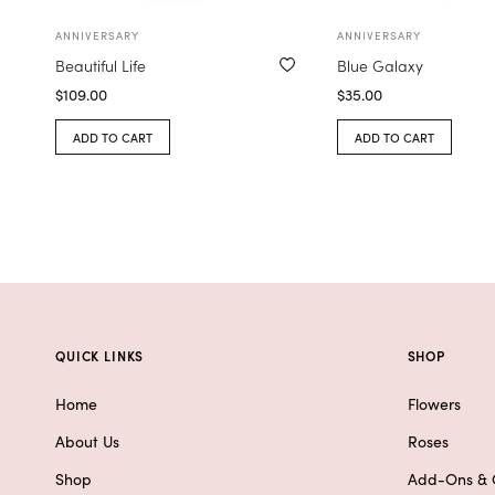
ANNIVERSARY
ANNIVERSARY
Beautiful Life
Blue Galaxy
$
109.00
$
35.00
ADD TO CART
ADD TO CART
QUICK LINKS
SHOP
Home
Flowers
About Us
Roses
Shop
Add-Ons & G