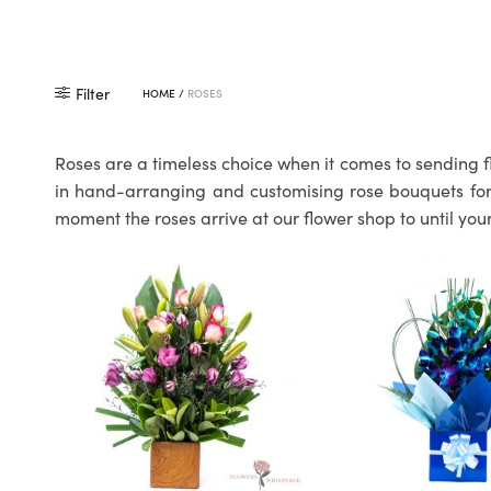
Filter
HOME
/
ROSES
Roses are a timeless choice when it comes to sending f
in hand-arranging and customising rose bouquets for o
moment the roses arrive at our flower shop to until your