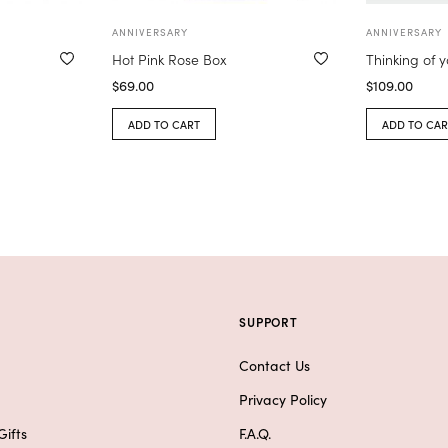
ANNIVERSARY
ANNIVERSARY
Hot Pink Rose Box
Thinking of 
$
69.00
$
109.00
ADD TO CART
ADD TO CAR
SUPPORT
Contact Us
Privacy Policy
ifts
F.A.Q.