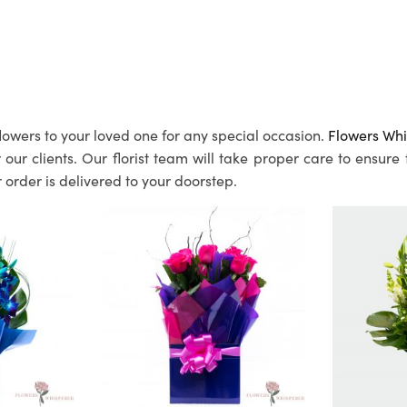
lowers to your loved one for any special occasion.
Flowers Whi
ur clients. Our florist team will take proper care to ensure
 order is delivered to your doorstep.