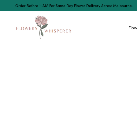
Order Before 11 AM For Same Day Flower Delivery Across Melbourne.
Flow