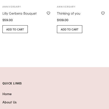
ANNIVERSARY
ANNIVERSARY
Lilly Gerbera Bouquet
Thinking of you
$
59.00
$
109.00
ADD TO CART
ADD TO CART
QUICK LINKS
Home
About Us