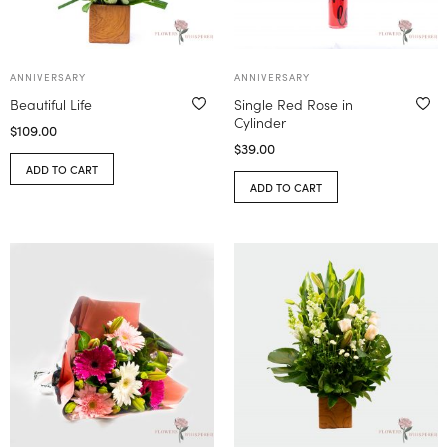
ANNIVERSARY
ANNIVERSARY
Beautiful Life
Single Red Rose in
Cylinder
$
109.00
$
39.00
ADD TO CART
ADD TO CART