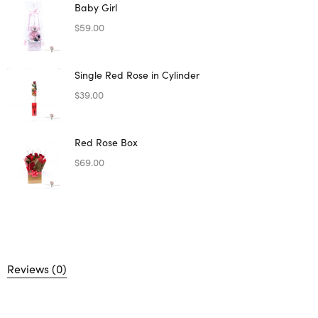
Baby Girl
$
59.00
Single Red Rose in Cylinder
$
39.00
Red Rose Box
$
69.00
Reviews (0)