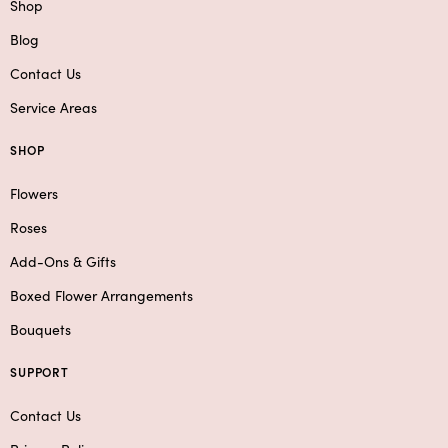
Shop
Blog
Contact Us
Service Areas
SHOP
Flowers
Roses
Add-Ons & Gifts
Boxed Flower Arrangements
Bouquets
SUPPORT
Contact Us