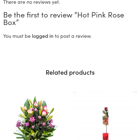
There are no reviews yet.
Be the first to review “Hot Pink Rose
Box”
You must be
logged in
to post a review.
Related products