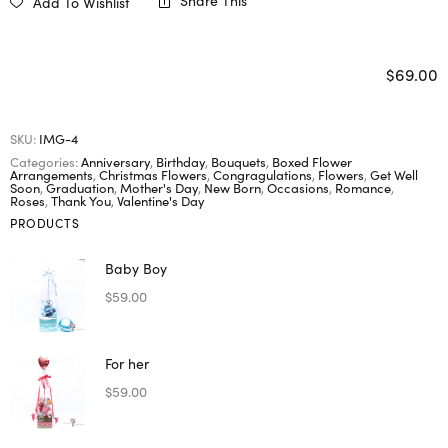
Share This
Add To Wishlist
$
69.00
SKU:
IMG-4
Categories:
Anniversary
,
Birthday
,
Bouquets
,
Boxed Flower
Arrangements
,
Christmas Flowers
,
Congragulations
,
Flowers
,
Get Well
Soon
,
Graduation
,
Mother's Day
,
New Born
,
Occasions
,
Romance
,
Roses
,
Thank You
,
Valentine's Day
PRODUCTS
Baby Boy
$
59.00
For her
$
59.00