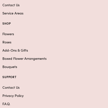
Contact Us
Service Areas
SHOP
Flowers
Roses
Add-Ons & Gifts
Boxed Flower Arrangements
Bouquets
SUPPORT
Contact Us
Privacy Policy
F.A.Q.