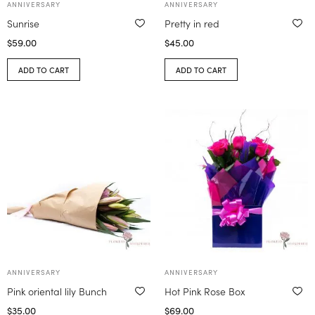
ANNIVERSARY
ANNIVERSARY
Sunrise
Pretty in red
$
59.00
$
45.00
ADD TO CART
ADD TO CART
ANNIVERSARY
ANNIVERSARY
Pink oriental lily Bunch
Hot Pink Rose Box
$
35.00
$
69.00