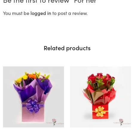
You must be
logged in
to post a review.
Related products