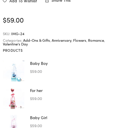
Share This
Add To Wishlist
$
59.00
SKU:
IMG-24
Categories:
Add-Ons & Gifts
,
Anniversary
,
Flowers
,
Romance
,
Valentine's Day
PRODUCTS
Baby Boy
$
59.00
For her
$
59.00
Baby Girl
$
59.00