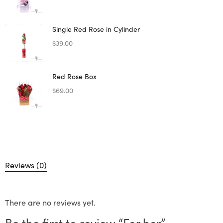
Single Red Rose in Cylinder
$
39.00
Red Rose Box
$
69.00
Reviews (0)
There are no reviews yet.
Be the first to review “For her”