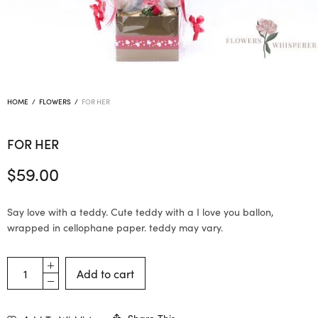
HOME
/
FLOWERS
/
FOR HER
FOR HER
$
59.00
Say love with a teddy. Cute teddy with a I love you ballon,
wrapped in cellophane paper. teddy may vary.
Add to cart