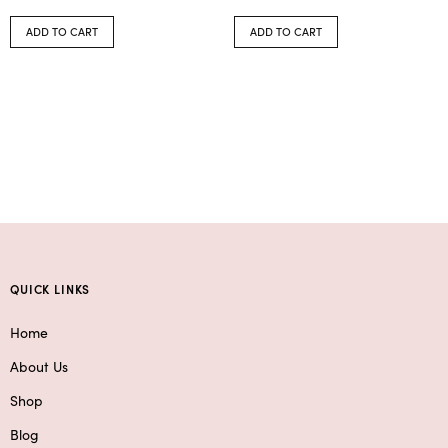
ADD TO CART
ADD TO CART
QUICK LINKS
Home
About Us
Shop
Blog