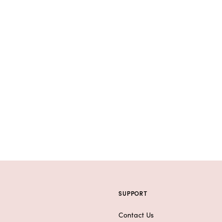
SUPPORT
Contact Us