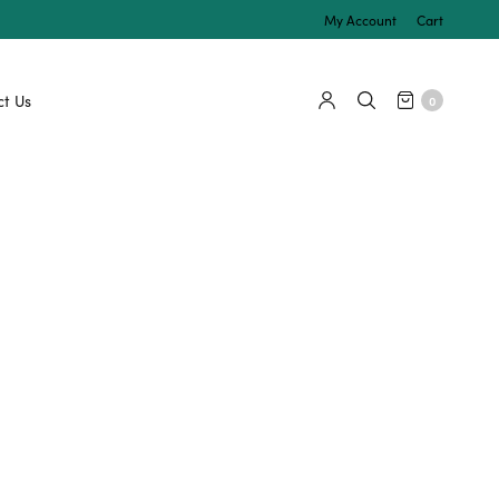
My Account
Cart
t Us
0