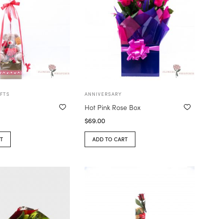
FTS
ANNIVERSARY
Hot Pink Rose Box
$
69.00
T
ADD TO CART