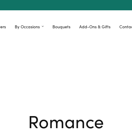
ers
By Occasions
Bouquets
Add-Ons & Gifts
Contac
Romance