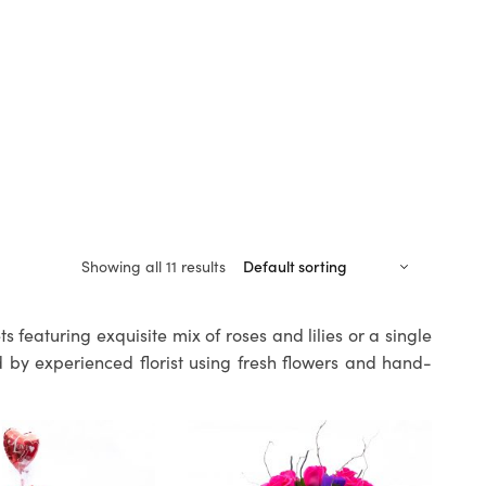
Showing all 11 results
 featuring exquisite mix of roses and lilies or a single
 by experienced florist using fresh flowers and hand-