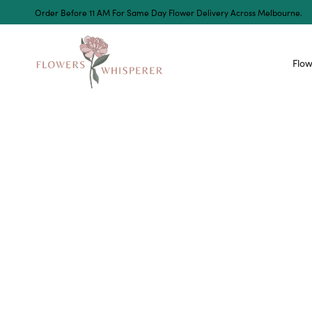
Order Before 11 AM For Same Day Flower Delivery Across Melbourne.
Flow