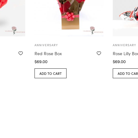
ANNIVERSARY
ANNIVERSARY
Red Rose Box
Rose Lilly B
$
69.00
$
69.00
ADD TO CART
ADD TO CAR