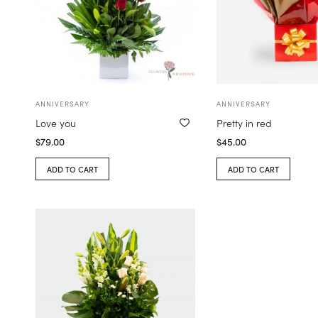
ANNIVERSARY
ANNIVERSARY
Love you
Pretty in red
$
79.00
$
45.00
ADD TO CART
ADD TO CART