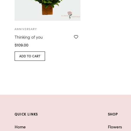
ANNIVERSARY
Thinking of you
$
109.00
ADD TO CART
QUICK LINKS
SHOP
Home
Flowers