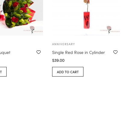
ANNIVERSARY
ouquet
Single Red Rose in Cylinder
$
39.00
T
ADD TO CART