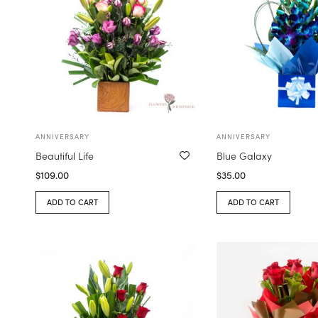
ANNIVERSARY
ANNIVERSARY
Beautiful Life
Blue Galaxy
$
109.00
$
35.00
ADD TO CART
ADD TO CART