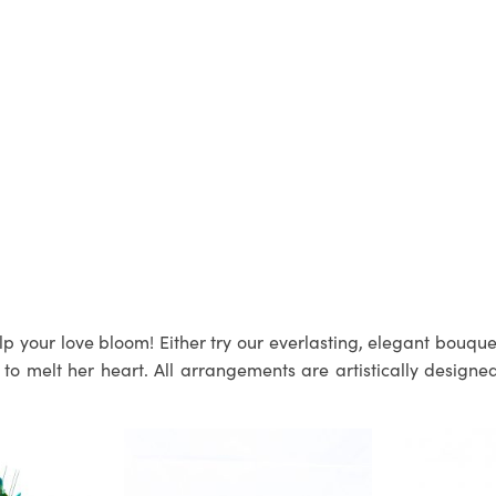
p your love bloom! Either try our everlasting, elegant bouquets
 melt her heart. All arrangements are artistically designed