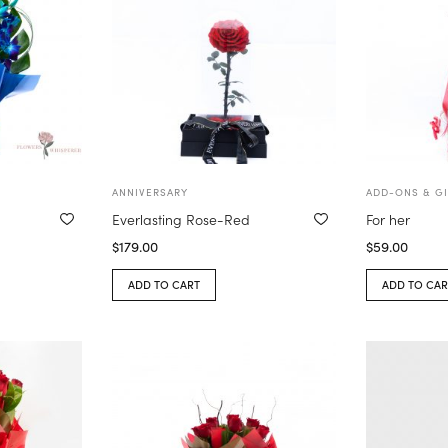
ANNIVERSARY
ADD-ONS & GI
Everlasting Rose-Red
For her
$
179.00
$
59.00
ADD TO CART
ADD TO CAR