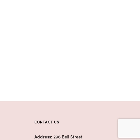
CONTACT US
Address:
296 Bell Street