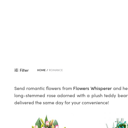
Filter
HOME
/
ROMANCE
Send romantic flowers from
Flowers Whisperer
and hel
long-stemmed rose adorned with a plush teddy bear to
delivered the same day for your convenience!