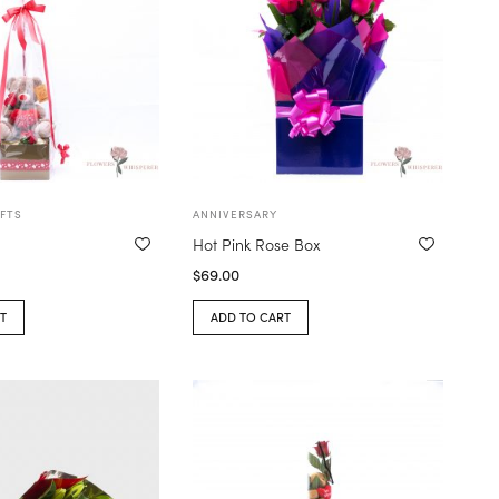
FTS
ANNIVERSARY
Hot Pink Rose Box
$
69.00
T
ADD TO CART