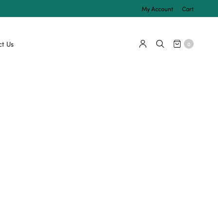
My Account
Cart
t Us
0