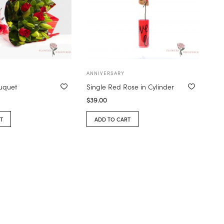
ANNIVERSARY
ouquet
Single Red Rose in Cylinder
$
39.00
T
ADD TO CART