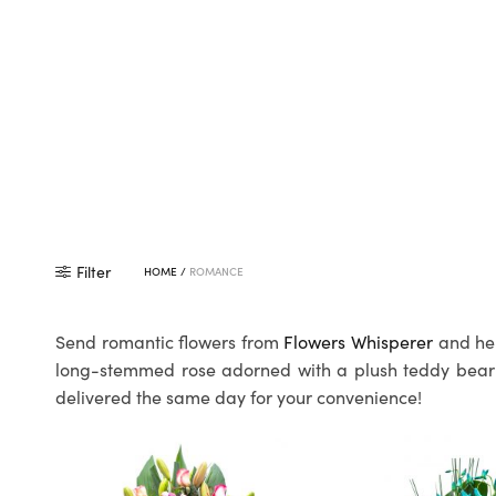
Filter
HOME
/
ROMANCE
Send romantic flowers from
Flowers Whisperer
and hel
long-stemmed rose adorned with a plush teddy bear to
delivered the same day for your convenience!