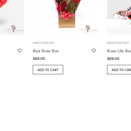
ANNIVERSARY
ANNIVERSARY
Red Rose Box
Rose Lilly B
$
69.00
$
69.00
ADD TO CART
ADD TO CAR