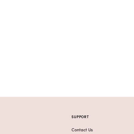
SUPPORT
Contact Us