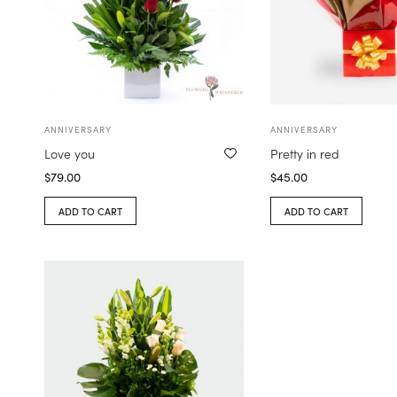
ANNIVERSARY
ANNIVERSARY
Love you
Pretty in red
$
79.00
$
45.00
ADD TO CART
ADD TO CART