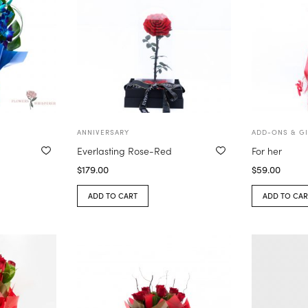
ANNIVERSARY
ADD-ONS & GI
Everlasting Rose-Red
For her
$
179.00
$
59.00
ADD TO CART
ADD TO CAR