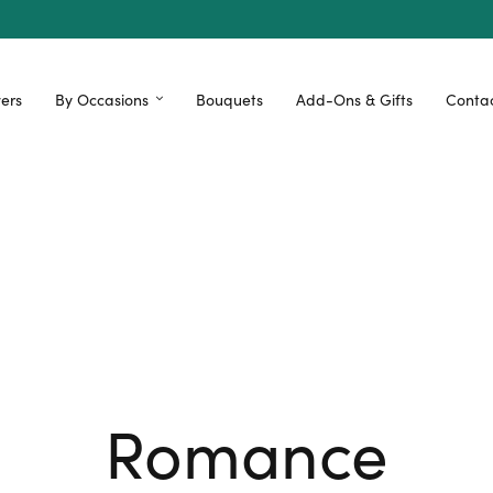
ers
By Occasions
Bouquets
Add-Ons & Gifts
Contac
Romance