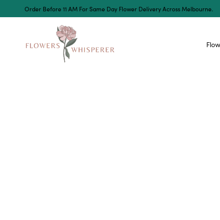
Order Before 11 AM For Same Day Flower Delivery Across Melbourne.
Flow