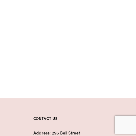
CONTACT US
Address:
296 Bell Street