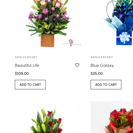
ANNIVERSARY
ANNIVERSARY
Beautiful Life
Blue Galaxy
$
109.00
$
35.00
ADD TO CART
ADD TO CART