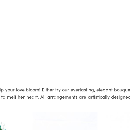
p your love bloom! Either try our everlasting, elegant bouquets
 melt her heart. All arrangements are artistically designed