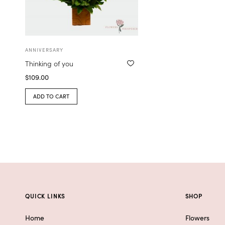
ANNIVERSARY
Thinking of you
$
109.00
ADD TO CART
QUICK LINKS
SHOP
Home
Flowers