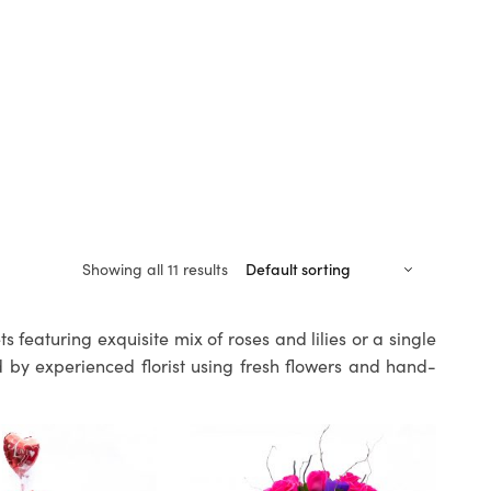
Showing all 11 results
 featuring exquisite mix of roses and lilies or a single
 by experienced florist using fresh flowers and hand-