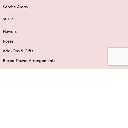
Service Areas
SHOP
Flowers
Roses
Add-Ons & Gifts
Boxed Flower Arrangements
Bouquets
SUPPORT
Contact Us
Privacy Policy
F.A.Q.
Refund & Shipping