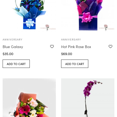
ANNIVERSARY
ANNIVERSARY
Blue Galaxy
Hot Pink Rose Box
$
35.00
$
69.00
ADD TO CART
ADD TO CART