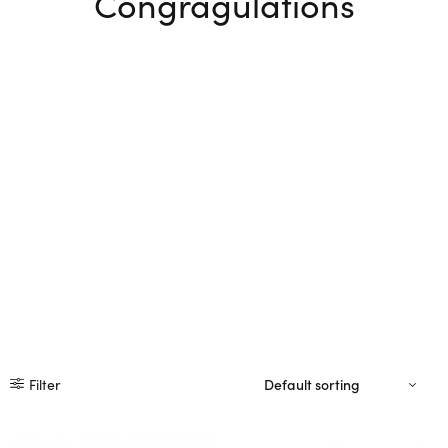
Congragulations
Filter