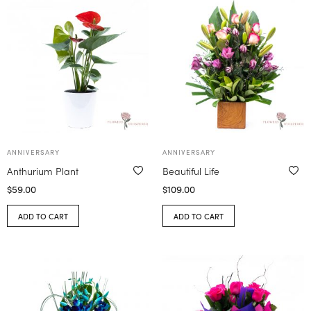
ANNIVERSARY
ANNIVERSARY
Anthurium Plant
Beautiful Life
$
59.00
$
109.00
ADD TO CART
ADD TO CART