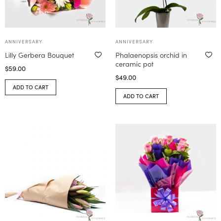
ANNIVERSARY
ANNIVERSARY
Lilly Gerbera Bouquet
Phalaenopsis orchid in
ceramic pot
$
59.00
$
49.00
ADD TO CART
ADD TO CART