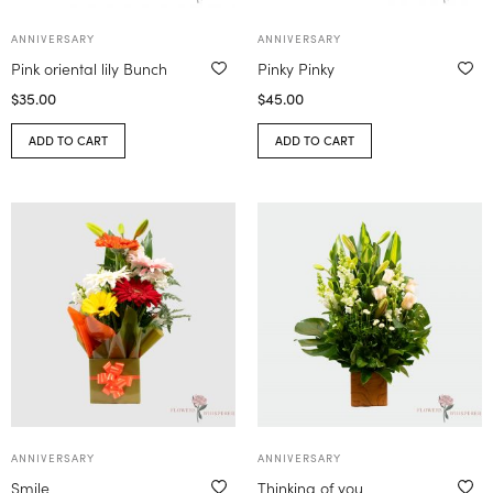
ANNIVERSARY
ANNIVERSARY
Pink oriental lily Bunch
Pinky Pinky
$
35.00
$
45.00
ADD TO CART
ADD TO CART
ANNIVERSARY
ANNIVERSARY
Smile
Thinking of you