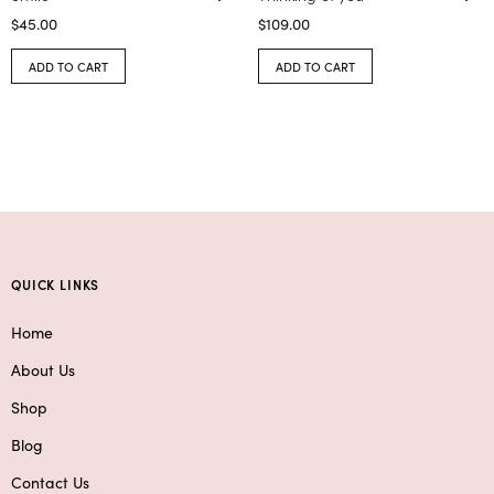
$
45.00
$
109.00
ADD TO CART
ADD TO CART
QUICK LINKS
Home
About Us
Shop
Blog
Contact Us