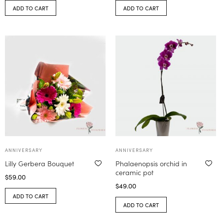
ADD TO CART
ADD TO CART
ANNIVERSARY
ANNIVERSARY
Lilly Gerbera Bouquet
Phalaenopsis orchid in
ceramic pot
$
59.00
$
49.00
ADD TO CART
ADD TO CART