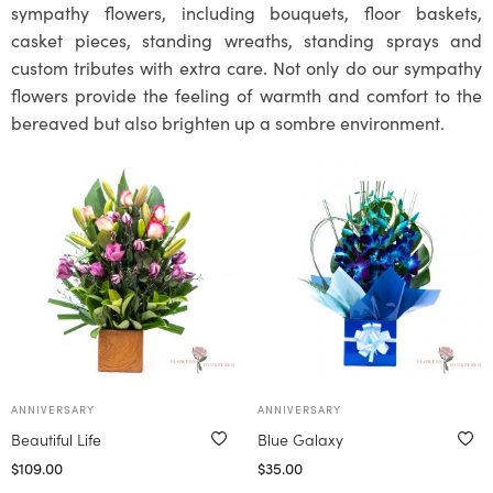
sympathy flowers, including bouquets, floor baskets,
casket pieces, standing wreaths, standing sprays and
custom tributes with extra care. Not only do our sympathy
flowers provide the feeling of warmth and comfort to the
bereaved but also brighten up a sombre environment.
ANNIVERSARY
ANNIVERSARY
Beautiful Life
Blue Galaxy
$
109.00
$
35.00