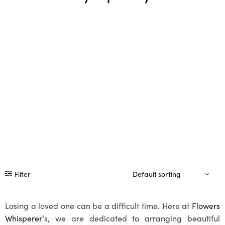
Filter
Losing a loved one can be a difficult time. Here at
Flowers
Whisperer
‘s, we are dedicated to arranging beautiful