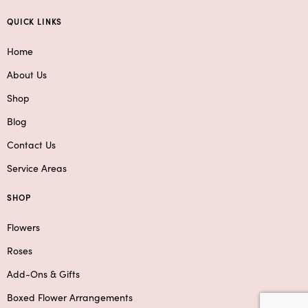
QUICK LINKS
Home
About Us
Shop
Blog
Contact Us
Service Areas
SHOP
Flowers
Roses
Add-Ons & Gifts
Boxed Flower Arrangements