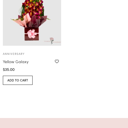
ANNIVERSARY
Yellow Galaxy
$
35.00
ADD TO CART