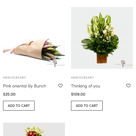
ANNIVERSARY
ANNIVERSARY
Pink oriental lily Bunch
Thinking of you
$
35.00
$
109.00
ADD TO CART
ADD TO CART