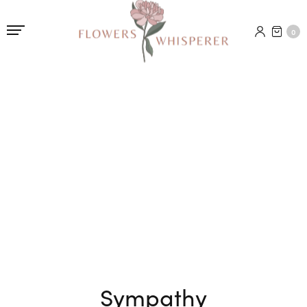
0
Sympathy