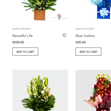
ANNIVERSARY
ANNIVERSARY
Beautiful Life
Blue Galaxy
$
109.00
$
35.00
ADD TO CART
ADD TO CART