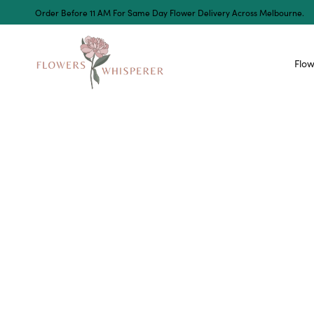
Order Before 11 AM For Same Day Flower Delivery Across Melbourne.
Flow