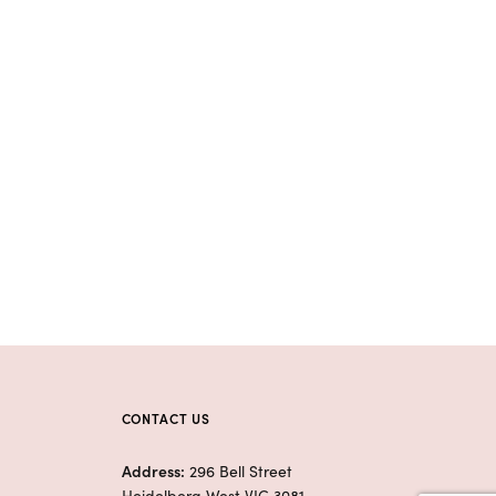
CONTACT US
Address:
296 Bell Street
Heidelberg West VIC 3081