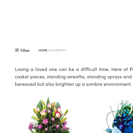
Filter
HOME
/
SYMPATHY
Losing a loved one can be a difficult time. Here at
F
casket pieces, standing wreaths, standing sprays and 
bereaved but also brighten up a sombre environment.