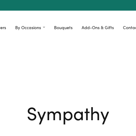
ers
By Occasions
Bouquets
Add-Ons & Gifts
Contac
Sympathy