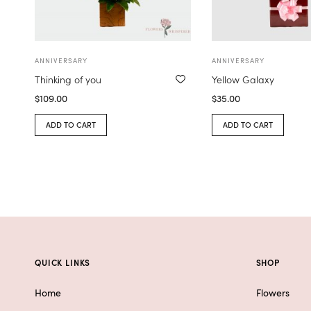
ANNIVERSARY
ANNIVERSARY
Thinking of you
Yellow Galaxy
$
109.00
$
35.00
ADD TO CART
ADD TO CART
QUICK LINKS
SHOP
Home
Flowers