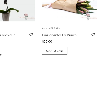
ANNIVERSARY
 orchid in
Pink oriental lily Bunch
$
35.00
ADD TO CART
T