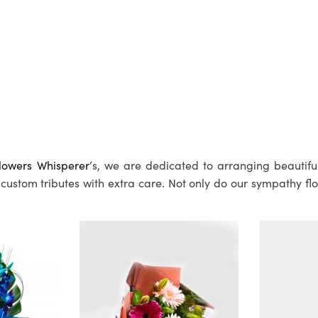
lowers Whisperer
‘s, we are dedicated to arranging beautifu
custom tributes with extra care. Not only do our sympathy fl