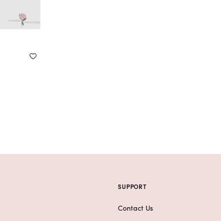
SUPPORT
Contact Us