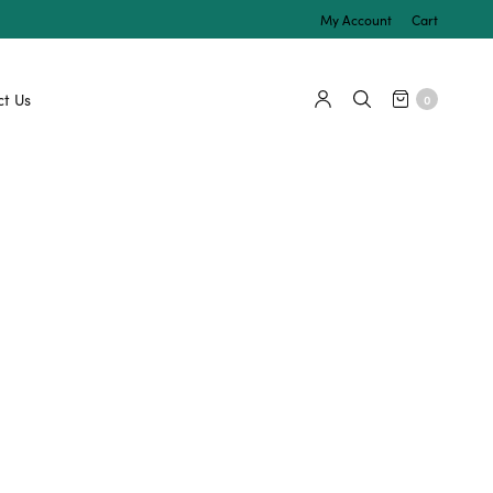
My Account
Cart
t Us
0