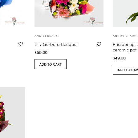
ANNIVERSARY
ANNIVERSARY
Lilly Gerbera Bouquet
Phalaenopsis
ceramic pot
$
59.00
$
49.00
ADD TO CART
ADD TO CAR