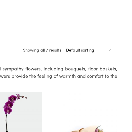
Showing all 7 results
l sympathy flowers, including bouquets, floor baskets,
owers provide the feeling of warmth and comfort to the