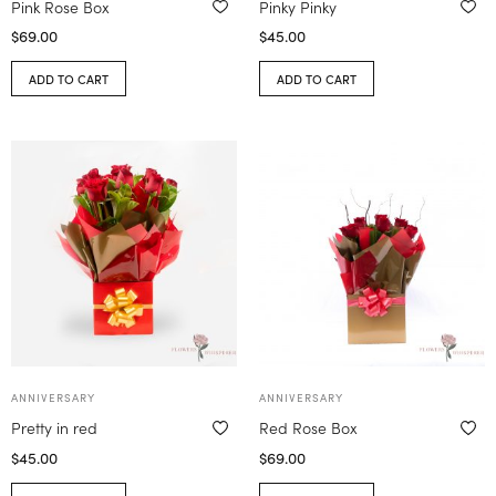
Pink Rose Box
Pinky Pinky
$
69.00
$
45.00
ADD TO CART
ADD TO CART
ANNIVERSARY
ANNIVERSARY
Pretty in red
Red Rose Box
$
45.00
$
69.00