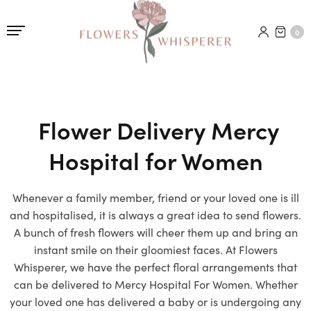
0
Flower Delivery Mercy
Hospital for Women
Whenever a family member, friend or your loved one is ill
and hospitalised, it is always a great idea to send flowers.
A bunch of fresh flowers will cheer them up and bring an
instant smile on their gloomiest faces. At Flowers
Whisperer, we have the perfect floral arrangements that
can be delivered to Mercy Hospital For Women. Whether
your loved one has delivered a baby or is undergoing any