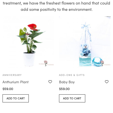
treatment, we have the freshest flowers on hand that could
add some positivity to the environment.
ANNIVERSARY
ADD-ONS & GIFTS
Anthurium Plant
Baby Boy
$
59.00
$
59.00
ADD TO CART
ADD TO CART