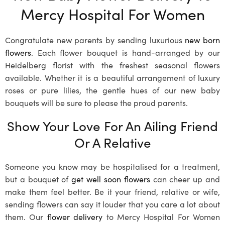
Mercy Hospital For Women
Congratulate new parents by sending luxurious
new born
flowers
. Each flower bouquet is hand-arranged by our
Heidelberg florist with the freshest seasonal flowers
available. Whether it is a beautiful arrangement of luxury
roses or pure lilies, the gentle hues of our new baby
bouquets will be sure to please the proud parents.
Show Your Love For An Ailing Friend
Or A Relative
Someone you know may be hospitalised for a treatment,
but a bouquet of
get well soon flowers
can cheer up and
make them feel better. Be it your friend, relative or wife,
sending flowers can say it louder that you care a lot about
them. Our
flower delivery
to Mercy Hospital For Women