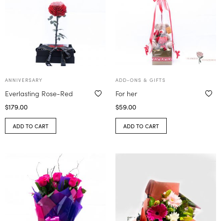
ANNIVERSARY
ADD-ONS & GIFTS
Everlasting Rose-Red
For her
$
179.00
$
59.00
ADD TO CART
ADD TO CART