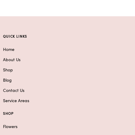
QUICK LINKS
Home
About Us
Shop
Blog
Contact Us
Service Areas
SHOP
Flowers