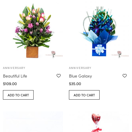
ANNIVERSARY
ANNIVERSARY
Beautiful Life
Blue Galaxy
$
109.00
$
35.00
ADD TO CART
ADD TO CART