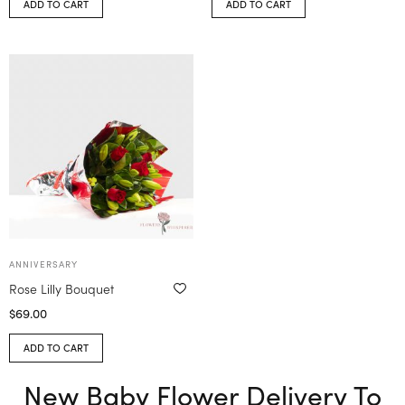
ADD TO CART
ADD TO CART
ANNIVERSARY
Rose Lilly Bouquet
$
69.00
ADD TO CART
New Baby Flower Delivery To