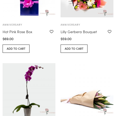
ANNIVERSARY
ANNIVERSARY
Hot Pink Rose Box
Lilly Gerbera Bouquet
$
69.00
$
59.00
ADD TO CART
ADD TO CART