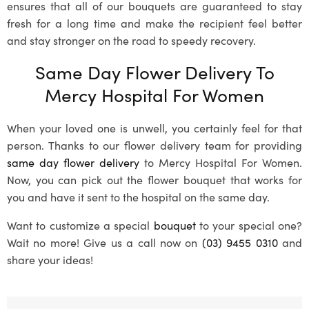
ensures that all of our bouquets are guaranteed to stay
fresh for a long time and make the recipient feel better
and stay stronger on the road to speedy recovery.
Same Day Flower Delivery To
Mercy Hospital For Women
When your loved one is unwell, you certainly feel for that
person. Thanks to our flower delivery team for providing
same day flower delivery
to Mercy Hospital For Women.
Now, you can pick out the flower bouquet that works for
you and have it sent to the hospital on the same day.
Want to customize a special
bouquet
to your special one?
Wait no more! Give us a call now on
(03) 9455 0310
and
share your ideas!