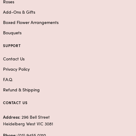
Roses
Add-Ons & Gifts
Boxed Flower Arrangements
Bouquets
SUPPORT
Contact Us
Privacy Policy
F.A.Q.
Refund & Shipping
CONTACT US
Address:
296 Bell Street
Heidelberg West VIC 3081
Phone:
(03) 9455 0310