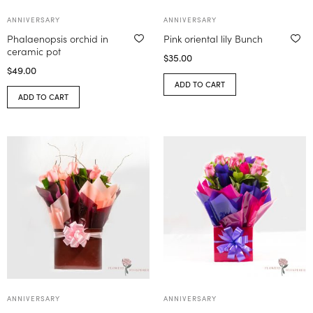
ANNIVERSARY
ANNIVERSARY
Phalaenopsis orchid in
Pink oriental lily Bunch
ceramic pot
$
35.00
$
49.00
ADD TO CART
ADD TO CART
ANNIVERSARY
ANNIVERSARY