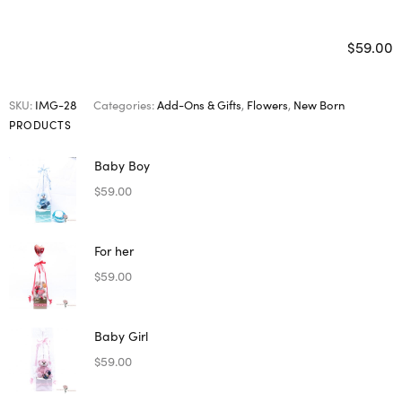
$
59.00
SKU:
IMG-28
Categories:
Add-Ons & Gifts
,
Flowers
,
New Born
PRODUCTS
Baby Boy
$
59.00
For her
$
59.00
Baby Girl
$
59.00