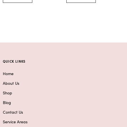
QUICK LINKS
Home
About Us
Shop
Blog
Contact Us
Service Areas