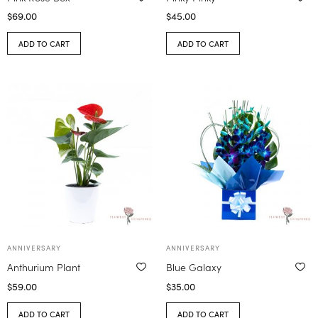
$
69.00
$
45.00
ADD TO CART
ADD TO CART
ANNIVERSARY
ANNIVERSARY
Anthurium Plant
Blue Galaxy
$
59.00
$
35.00
ADD TO CART
ADD TO CART