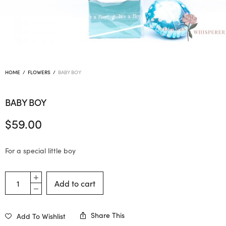
HOME
/
FLOWERS
/
BABY BOY
BABY BOY
$
59.00
For a special little boy
Add to cart
Share This
Add To Wishlist