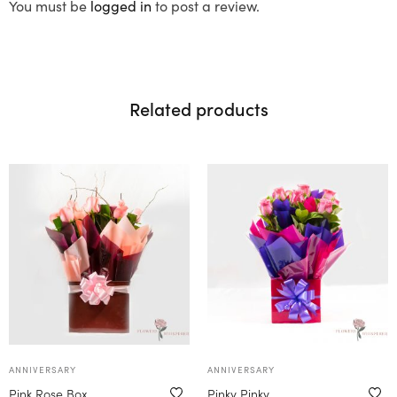
You must be
logged in
to post a review.
Related products
ANNIVERSARY
ANNIVERSARY
Pink Rose Box
Pinky Pinky