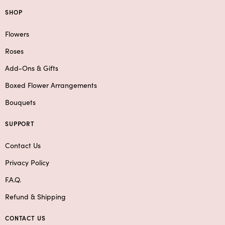
SHOP
Flowers
Roses
Add-Ons & Gifts
Boxed Flower Arrangements
Bouquets
SUPPORT
Contact Us
Privacy Policy
F.A.Q.
Refund & Shipping
CONTACT US