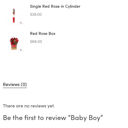
Single Red Rose in Cylinder
$
39.00
Red Rose Box
$
69.00
Reviews (0)
There are no reviews yet.
Be the first to review “Baby Boy”