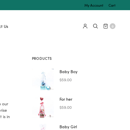
My Account
Cart
t Us
0
PRODUCTS
Baby Boy
$
59.00
For her
o our
$
59.00
prise
 is in
Baby Girl