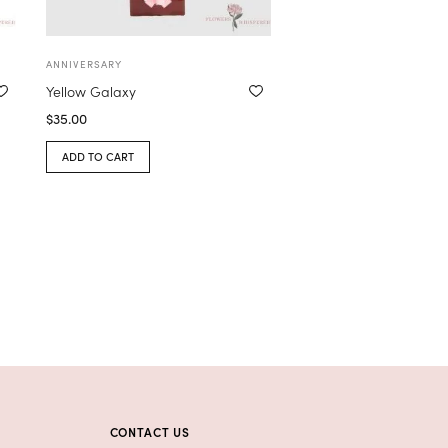
ANNIVERSARY
Yellow Galaxy
$
35.00
ADD TO CART
CONTACT US