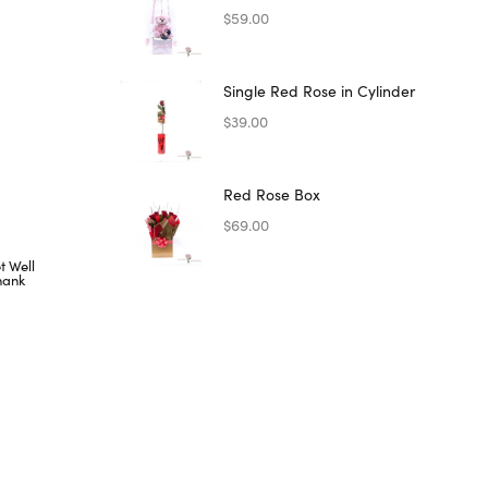
$
59.00
Single Red Rose in Cylinder
$
39.00
Red Rose Box
$
69.00
t Well
hank