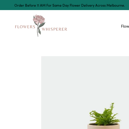
Order Before 11 AM For Same Day Flower Delivery Across Melbourne.
Flow