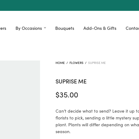
ers
By Occasions
Bouquets
Add-Ons & Gifts
Contac
HOME
/
FLOWERS
/
SUPRISE ME
SUPRISE ME
$
35.00
Can’t decide what to send? Leave it up t
florists to pick, sending a little mystery su
plant. Plants will differ depending on what
season.