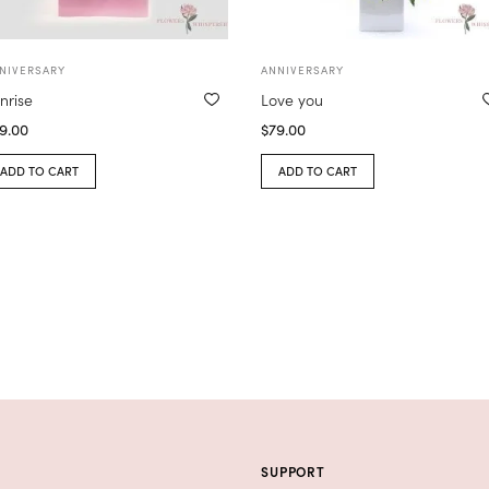
NIVERSARY
ANNIVERSARY
nrise
Love you
9.00
$
79.00
ADD TO CART
ADD TO CART
SUPPORT