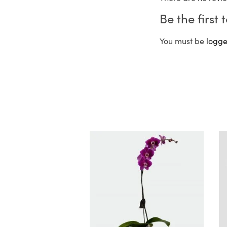
Be the first
You must be
logge