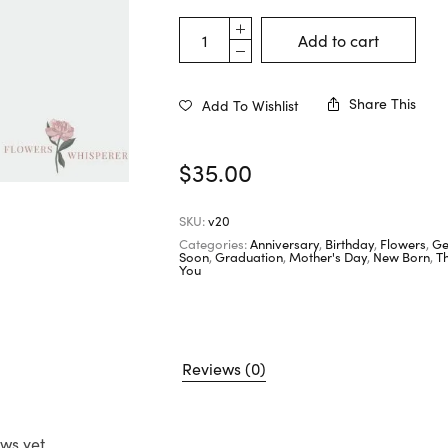
Add to cart
Share This
Add To Wishlist
$
35.00
SKU:
v20
Categories:
Anniversary
,
Birthday
,
Flowers
,
Ge
Soon
,
Graduation
,
Mother's Day
,
New Born
,
T
You
Reviews (0)
ws yet.