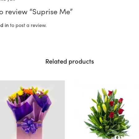
 to review “Suprise Me”
d in
to post a review.
Related products