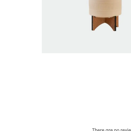
There are no revie