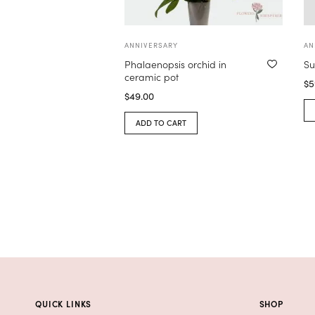
ANNIVERSARY
AN
Phalaenopsis orchid in
Su
ceramic pot
$
5
$
49.00
ADD TO CART
QUICK LINKS
SHOP