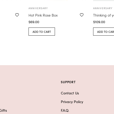
ANNIVERSARY
ANNIVERSARY
Hot Pink Rose Box
Thinking of 
$
69.00
$
109.00
ADD TO CART
ADD TO CAR
SUPPORT
Contact Us
Privacy Policy
ifts
F.A.Q.