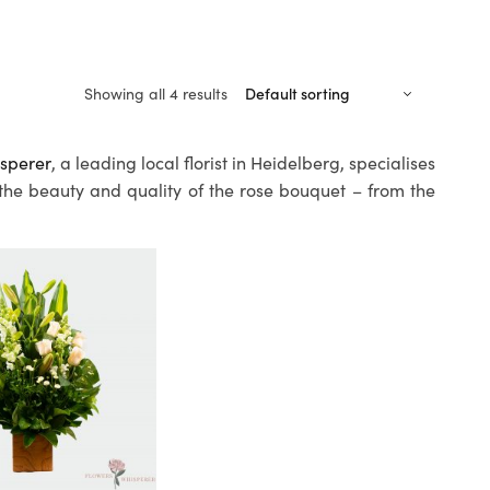
Showing all 4 results
sperer
, a leading local florist in Heidelberg, specialises
 the beauty and quality of the rose bouquet – from the