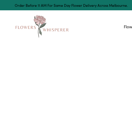
Order Before 11 AM For Same Day Flower Delivery Across Melbourne.
Flow