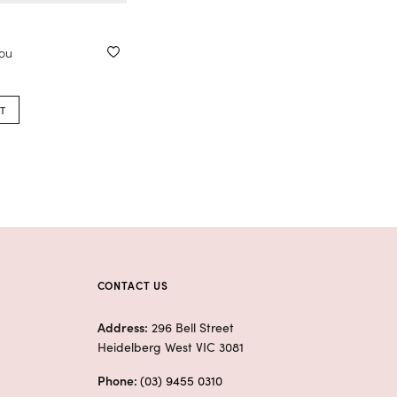
you
T
CONTACT US
Address:
296 Bell Street
Heidelberg West VIC 3081
Phone:
(03) 9455 0310