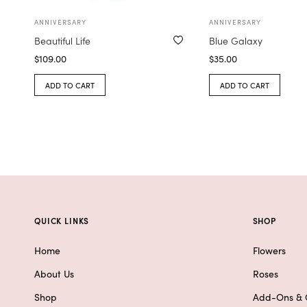
ANNIVERSARY
ANNIVERSARY
Beautiful Life
Blue Galaxy
$
109.00
$
35.00
ADD TO CART
ADD TO CART
QUICK LINKS
SHOP
Home
Flowers
About Us
Roses
Shop
Add-Ons & G