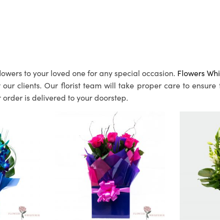
lowers to your loved one for any special occasion.
Flowers Whi
ur clients. Our florist team will take proper care to ensure
 order is delivered to your doorstep.