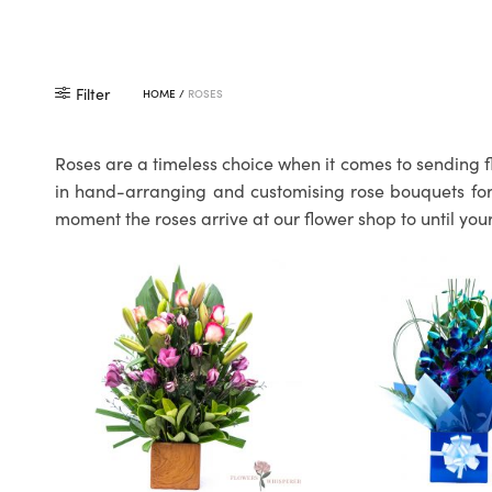
Filter
HOME
/
ROSES
Roses are a timeless choice when it comes to sending f
in hand-arranging and customising rose bouquets for o
moment the roses arrive at our flower shop to until your