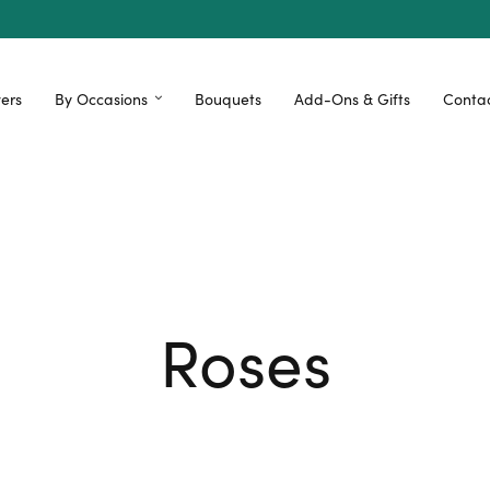
ers
By Occasions
Bouquets
Add-Ons & Gifts
Contac
Roses