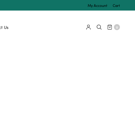
My Account
Cart
t Us
0