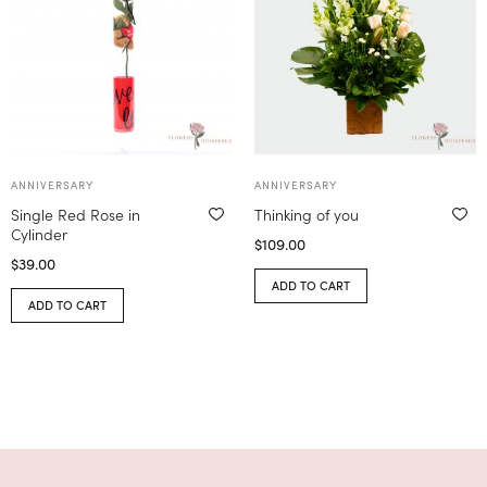
ANNIVERSARY
ANNIVERSARY
Single Red Rose in
Thinking of you
Cylinder
$
109.00
$
39.00
ADD TO CART
ADD TO CART