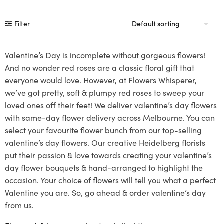
Filter
Valentine’s Day is incomplete without gorgeous flowers!
And no wonder red roses are a classic floral gift that
everyone would love. However, at Flowers Whisperer,
we’ve got pretty, soft & plumpy red roses to sweep your
loved ones off their feet! We deliver valentine’s day flowers
with same-day flower delivery across Melbourne. You can
select your favourite flower bunch from our top-selling
valentine’s day flowers. Our creative Heidelberg florists
put their passion & love towards creating your valentine’s
day flower bouquets & hand-arranged to highlight the
occasion. Your choice of flowers will tell you what a perfect
Valentine you are. So, go ahead & order valentine’s day
from us.