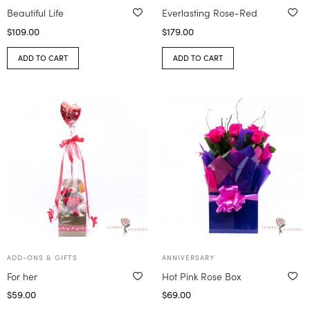
Beautiful Life
Everlasting Rose-Red
$
109.00
$
179.00
ADD TO CART
ADD TO CART
ADD-ONS & GIFTS
ANNIVERSARY
For her
Hot Pink Rose Box
$
59.00
$
69.00