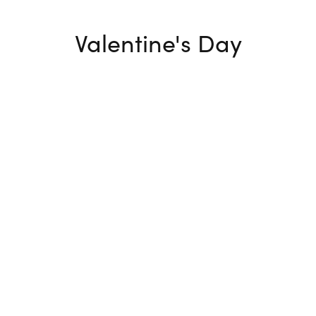
Valentine's Day