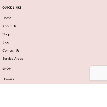
QUICK LINKS
Home
About Us
Shop
Blog
Contact Us
Service Areas
SHOP
Flowers
Roses
Add-Ons & Gifts
Boxed Flower Arrangements