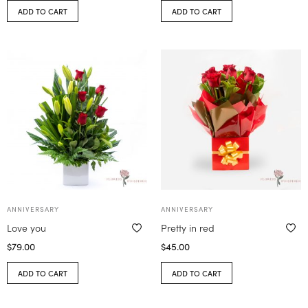
ADD TO CART
ADD TO CART
ANNIVERSARY
ANNIVERSARY
Love you
Pretty in red
$
79.00
$
45.00
ADD TO CART
ADD TO CART