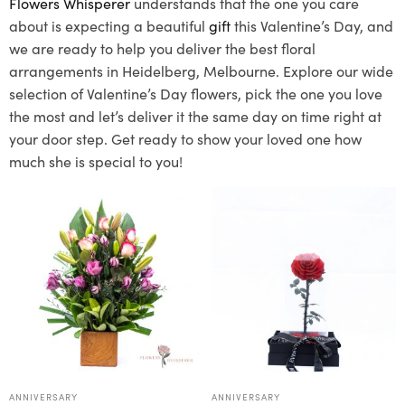
Flowers Whisperer
understands that the one you care
about is expecting a beautiful
gift
this Valentine’s Day, and
we are ready to help you deliver the best floral
arrangements in Heidelberg, Melbourne. Explore our wide
selection of Valentine’s Day flowers, pick the one you love
the most and let’s deliver it the same day on time right at
your door step. Get ready to show your loved one how
much she is special to you!
ANNIVERSARY
ANNIVERSARY