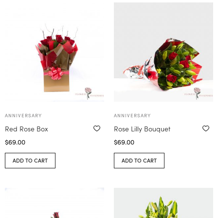
ANNIVERSARY
ANNIVERSARY
Red Rose Box
Rose Lilly Bouquet
$
69.00
$
69.00
ADD TO CART
ADD TO CART