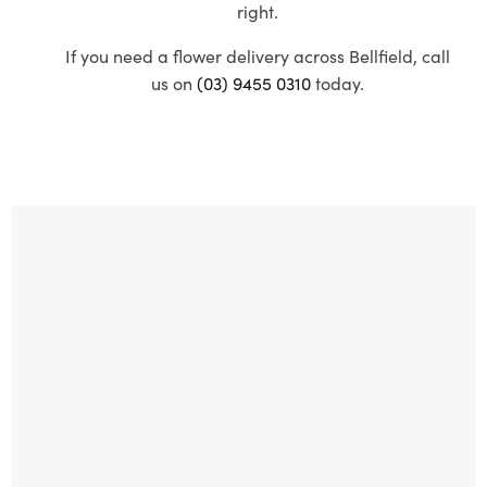
right.
If you need a flower delivery across Bellfield, call
us on
(03) 9455 0310
today.