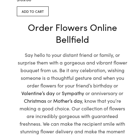
ADD TO CART
Order Flowers Online
Bellfield
Say hello to your distant friend or family, or
surprise them with a gorgeous and vibrant flower
bouquet from us. Be it any celebration, wishing
someone is a thoughtful gesture and when you
order flowers for your friend’s birthday or
Valentine’s day
or
Sympathy
or anniversary or
Christmas
or
Mother’s day
, know that you’re
making a good choice. Our collection of flowers
are incredibly gorgeous with guaranteed
freshness. We can make the recipient smile with
stunning flower delivery and make the moment