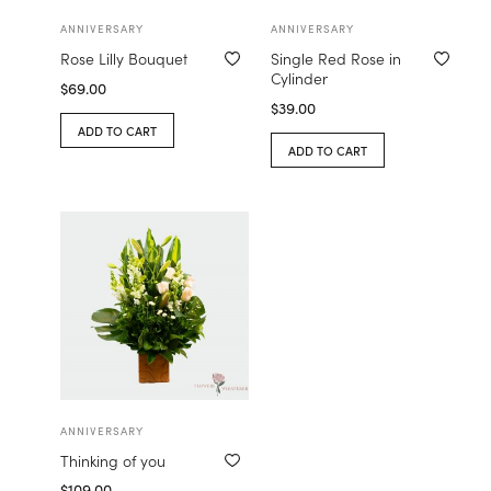
ANNIVERSARY
ANNIVERSARY
Rose Lilly Bouquet
Single Red Rose in
Cylinder
$
69.00
$
39.00
ADD TO CART
ADD TO CART
ANNIVERSARY
Thinking of you
$
109.00