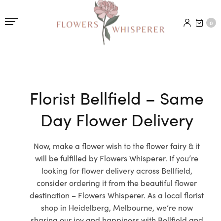
0
Florist Bellfield – Same
Day Flower Delivery
Now, make a flower wish to the flower fairy & it
will be fulfilled by Flowers Whisperer. If you’re
looking for flower delivery across Bellfield,
consider ordering it from the beautiful flower
destination – Flowers Whisperer. As a local florist
shop in Heidelberg, Melbourne, we’re now
sharing our joy and happiness with Bellfield and