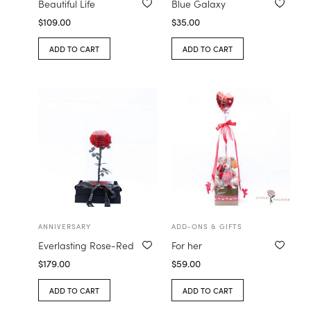
Beautiful Life
Blue Galaxy
$
109.00
$
35.00
ADD TO CART
ADD TO CART
ANNIVERSARY
ADD-ONS & GIFTS
Everlasting Rose-Red
For her
$
179.00
$
59.00
ADD TO CART
ADD TO CART