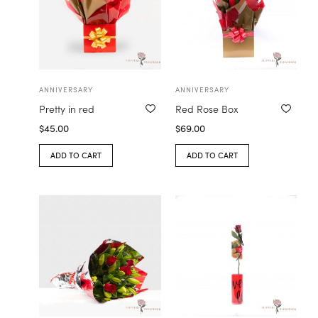
ANNIVERSARY
ANNIVERSARY
Pretty in red
Red Rose Box
$
45.00
$
69.00
ADD TO CART
ADD TO CART