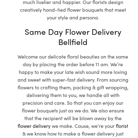
much livelier and happier. Our florists design
creatively hand-tied flower bouquets that meet
your style and persona.
Same Day Flower Delivery
Bellfield
Welcome our delicate floral beauties on the same
day by placing the order before 11 am. We’re
happy to make your late wish sound more loving
and sweet with super-fast delivery. From sourcing
flowers to crafting them, packing & gift wrapping,
delivering them to you, we handle all with
precision and care. So that you can enjoy our
flower bouquets just as we do. We also ensure
that the recipient will be blown away by the
flower delivery
we make. Cause, we’re your
florist
& we know how to make a flower delivery just