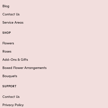
Blog
Contact Us
Service Areas
SHOP
Flowers
Roses
Add-Ons & Gifts
Boxed Flower Arrangements
Bouquets
SUPPORT
Contact Us
Privacy Policy