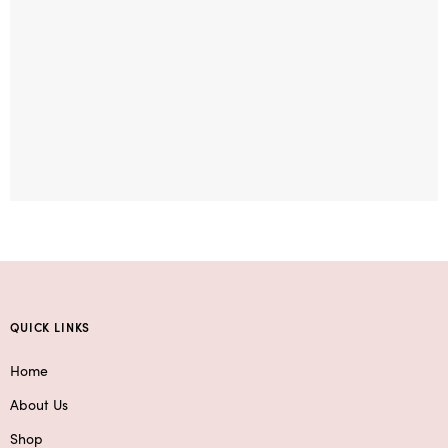
QUICK LINKS
Home
About Us
Shop