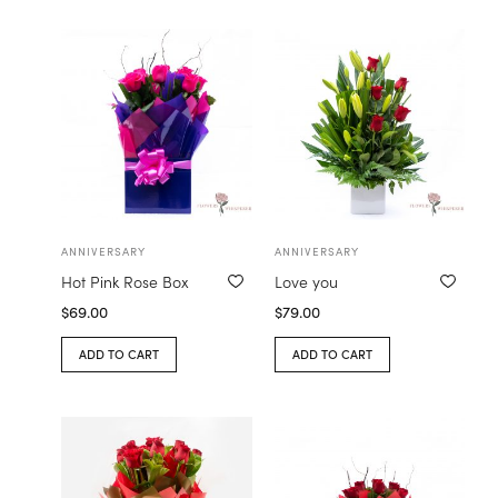
ANNIVERSARY
ANNIVERSARY
Hot Pink Rose Box
Love you
$
69.00
$
79.00
ADD TO CART
ADD TO CART