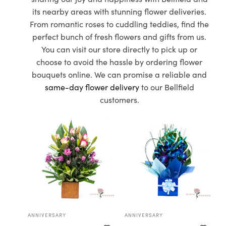
its nearby areas with stunning flower deliveries.
From romantic roses to cuddling teddies, find the
perfect bunch of fresh flowers and gifts from us.
You can visit our store directly to pick up or
choose to avoid the hassle by ordering flower
bouquets online. We can promise a reliable and
same-day flower delivery
to our Bellfield
customers.
ANNIVERSARY
ANNIVERSARY