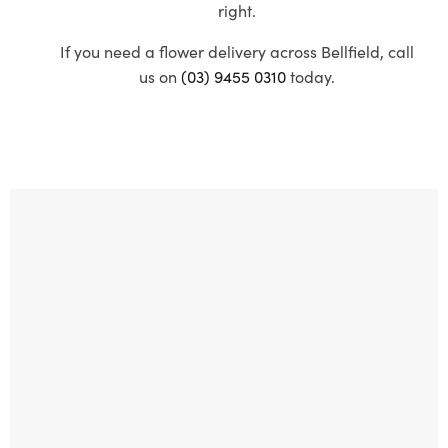
right.
If you need a flower delivery across Bellfield, call
us on
(03) 9455 0310
today.