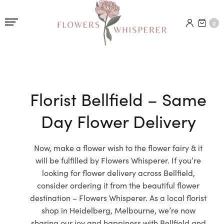
0
Florist Bellfield – Same
Day Flower Delivery
Now, make a flower wish to the flower fairy & it
will be fulfilled by Flowers Whisperer. If you’re
looking for flower delivery across Bellfield,
consider ordering it from the beautiful flower
destination – Flowers Whisperer. As a local florist
shop in Heidelberg, Melbourne, we’re now
sharing our joy and happiness with Bellfield and