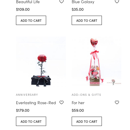
Beautiful Life
Blue Galaxy
$
109.00
$
35.00
ADD TO CART
ADD TO CART
ANNIVERSARY
ADD-ONS & GIFTS
Everlasting Rose-Red
For her
$
179.00
$
59.00
ADD TO CART
ADD TO CART