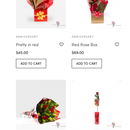
ANNIVERSARY
ANNIVERSARY
Pretty in red
Red Rose Box
$
45.00
$
69.00
ADD TO CART
ADD TO CART