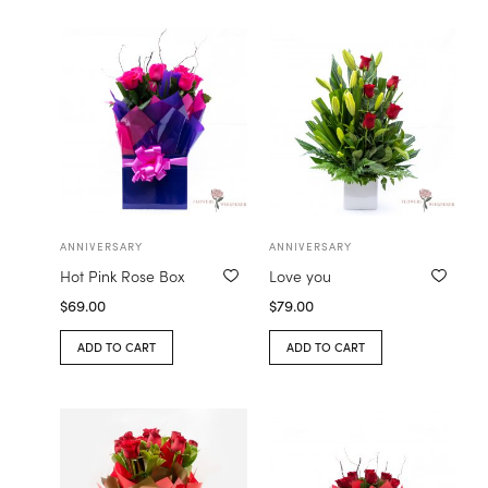
ANNIVERSARY
ANNIVERSARY
Hot Pink Rose Box
Love you
$
69.00
$
79.00
ADD TO CART
ADD TO CART