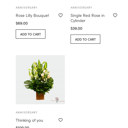
ANNIVERSARY
ANNIVERSARY
Rose Lilly Bouquet
Single Red Rose in
Cylinder
$
69.00
$
39.00
ADD TO CART
ADD TO CART
ANNIVERSARY
Thinking of you
$
109.00