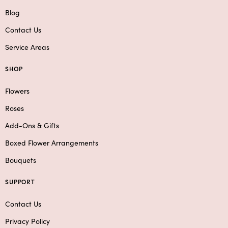
Blog
Contact Us
Service Areas
SHOP
Flowers
Roses
Add-Ons & Gifts
Boxed Flower Arrangements
Bouquets
SUPPORT
Contact Us
Privacy Policy