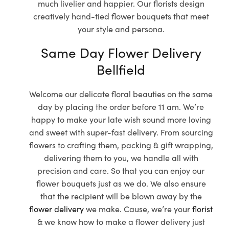
much livelier and happier. Our florists design
creatively hand-tied flower bouquets that meet
your style and persona.
Same Day Flower Delivery
Bellfield
Welcome our delicate floral beauties on the same
day by placing the order before 11 am. We’re
happy to make your late wish sound more loving
and sweet with super-fast delivery. From sourcing
flowers to crafting them, packing & gift wrapping,
delivering them to you, we handle all with
precision and care. So that you can enjoy our
flower bouquets just as we do. We also ensure
that the recipient will be blown away by the
flower delivery
we make. Cause, we’re your
florist
& we know how to make a flower delivery just