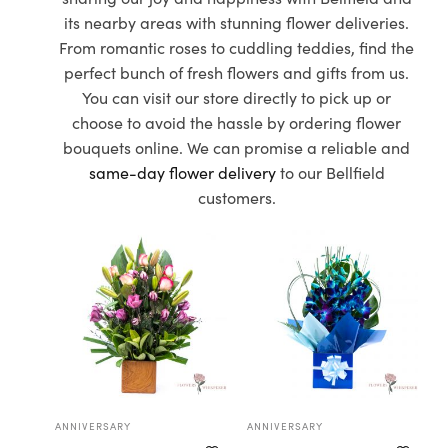
its nearby areas with stunning flower deliveries.
From romantic roses to cuddling teddies, find the
perfect bunch of fresh flowers and gifts from us.
You can visit our store directly to pick up or
choose to avoid the hassle by ordering flower
bouquets online. We can promise a reliable and
same-day flower delivery
to our Bellfield
customers.
ANNIVERSARY
ANNIVERSARY