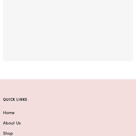
QUICK LINKS
Home
About Us
Shop