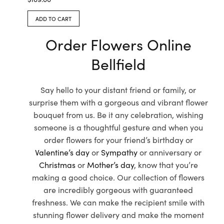
ADD TO CART
Order Flowers Online
Bellfield
Say hello to your distant friend or family, or
surprise them with a gorgeous and vibrant flower
bouquet from us. Be it any celebration, wishing
someone is a thoughtful gesture and when you
order flowers for your friend’s birthday or
Valentine’s day
or
Sympathy
or anniversary or
Christmas
or
Mother’s day
, know that you’re
making a good choice. Our collection of flowers
are incredibly gorgeous with guaranteed
freshness. We can make the recipient smile with
stunning flower delivery and make the moment