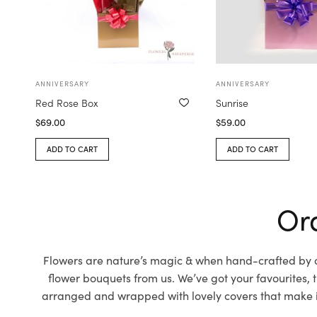
ANNIVERSARY
ANNIVERSARY
Red Rose Box
Sunrise
$
69.00
$
59.00
ADD TO CART
ADD TO CART
Ord
Flowers are nature’s magic & when hand-crafted by ou
flower bouquets from us. We’ve got your favourites,
arranged and wrapped with lovely covers that make it 