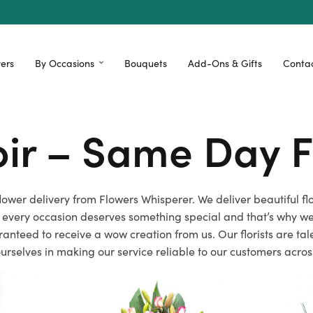
ers
By Occasions
Bouquets
Add-Ons & Gifts
Contac
voir – Same Day F
y flower delivery from Flowers Whisperer. We deliver beautiful 
 every occasion deserves something special and that’s why we 
ranteed to receive a wow creation from us. Our florists are t
ourselves in making our service reliable to our customers across