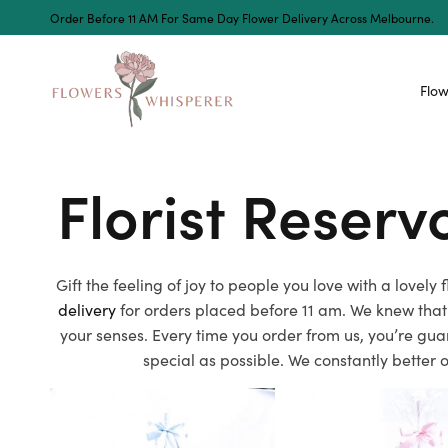
Order Before 11 AM For Same Day Flower Delivery Across Melbourne.
Flow
Florist Reser
Gift the feeling of joy to people you love with a lovel
delivery
for orders placed before 11 am. We knew that
your senses. Every time you order from us, you’re gua
special as possible. We constantly better 