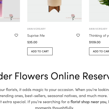
ANNIVERSARY
ANNIVERSARY
Suprise Me
Thinking of 
$
35.00
$
109.00
ADD TO CART
ADD TO CAR
er Flowers Online Reser
r florists, it adds magic to your occasion. When you’re look
 trending ones, best-sellers, seasonal natives, and much more.
extra special. If you’re searching for a
florist shop near you
,
moments thoughtfully.