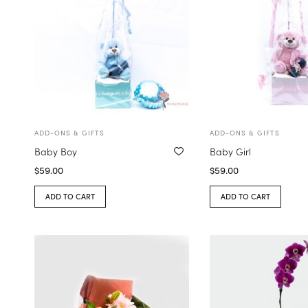
ADD-ONS & GIFTS
ADD-ONS & GIFTS
Baby Boy
Baby Girl
$
59.00
$
59.00
ADD TO CART
ADD TO CART