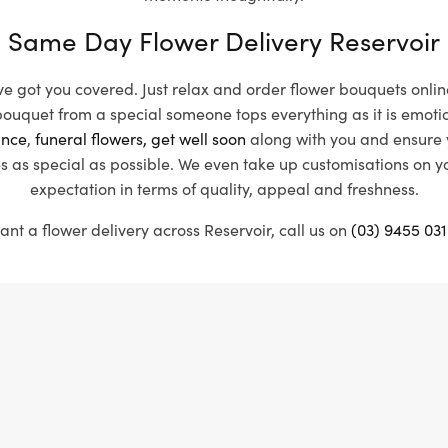
Same Day Flower Delivery Reservoir
’ve got you covered. Just relax and order flower bouquets onlin
uquet from a special someone tops everything as it is emotiona
nce
,
funeral flowers,
get well soon
along with you and ensure y
s as special as possible. We even take up customisations on 
expectation in terms of quality, appeal and freshness.
ant a flower delivery across Reservoir, call us on
(03) 9455 031