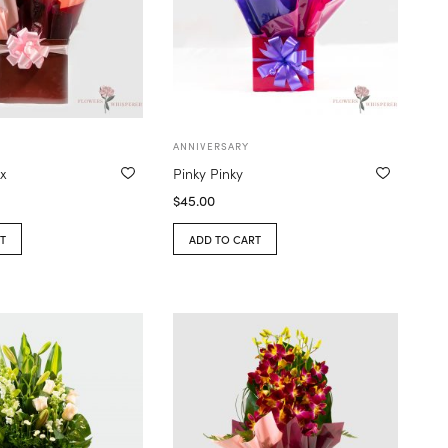
ANNIVERSARY
ox
Pinky Pinky
$
45.00
T
ADD TO CART