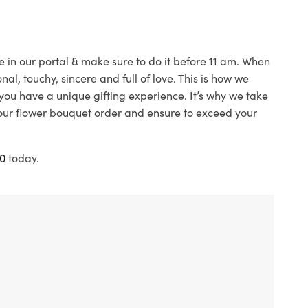
e in our portal & make sure to do it before 11 am. When
l, touchy, sincere and full of love. This is how we
ou have a unique gifting experience. It’s why we take
your flower bouquet order and ensure to exceed your
0
today.