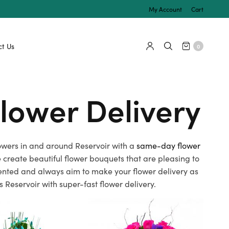
My Account
Cart
t Us
0
lower Delivery
flowers in and around Reservoir with a
same-day flower
create beautiful flower bouquets that are pleasing to
alented and always aim to make your flower delivery as
 Reservoir with super-fast flower delivery.