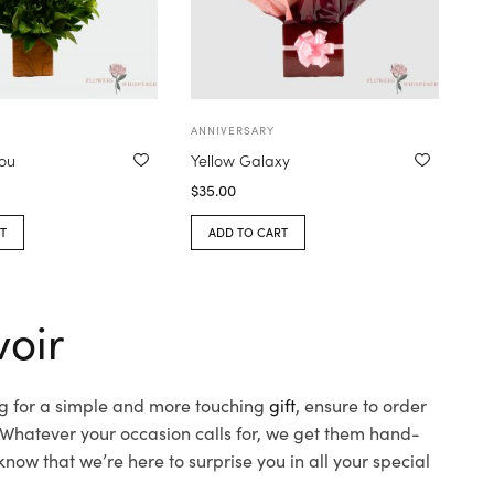
ANNIVERSARY
you
Yellow Galaxy
$
35.00
T
ADD TO CART
voir
ing for a simple and more touching
gift
, ensure to order
 Whatever your occasion calls for, we get them hand-
 know that we’re here to surprise you in all your special