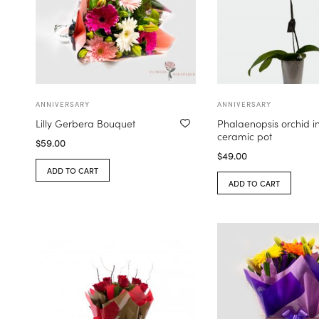
ANNIVERSARY
ANNIVERSARY
Lilly Gerbera Bouquet
Phalaenopsis orchid i
ceramic pot
$
59.00
$
49.00
ADD TO CART
ADD TO CART