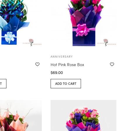
ANNIVERSARY
Hot Pink Rose Box
$
69.00
T
ADD TO CART