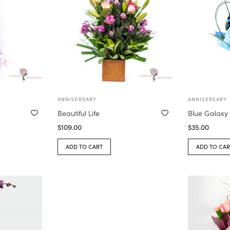
ANNIVERSARY
ANNIVERSARY
Beautiful Life
Blue Galaxy
$
109.00
$
35.00
ADD TO CART
ADD TO CAR