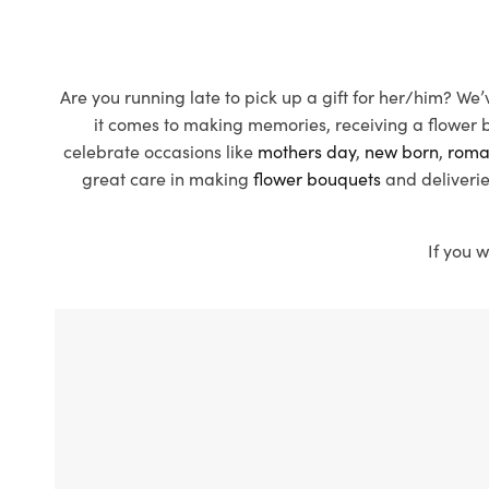
Are you running late to pick up a gift for her/him? We
it comes to making memories, receiving a flower bo
celebrate occasions like
mothers day
,
new born
,
roma
great care in making
flower bouquets
and deliverie
If you w