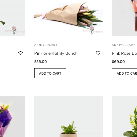
ANNIVERSARY
ANNIVERSARY
n
Pink oriental lily Bunch
Pink Rose B
$
35.00
$
69.00
ADD TO CART
ADD TO CAR