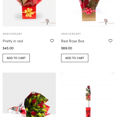
ANNIVERSARY
ANNIVERSARY
Pretty in red
Red Rose Box
$
45.00
$
69.00
ADD TO CART
ADD TO CART