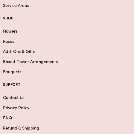
Service Areas
SHOP
Flowers
Roses
Add-Ons & Gifts
Boxed Flower Arrangements
Bouquets
SUPPORT
Contact Us
Privacy Policy
F.A.Q.
Refund & Shipping