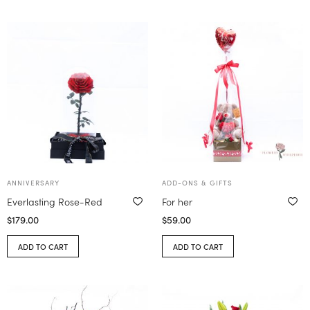
ANNIVERSARY
ADD-ONS & GIFTS
Everlasting Rose-Red
For her
$
179.00
$
59.00
ADD TO CART
ADD TO CART