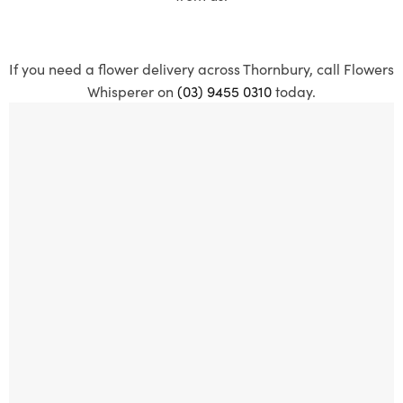
If you need a flower delivery across Thornbury, call Flowers
Whisperer on
(03) 9455 0310
today.