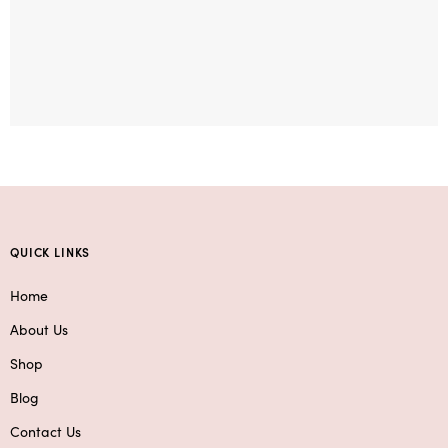
QUICK LINKS
Home
About Us
Shop
Blog
Contact Us