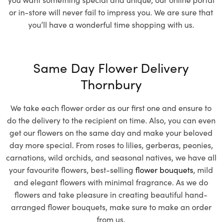
or in-store will never fail to impress you. We are sure that
you’ll have a wonderful time shopping with us.
Same Day Flower Delivery
Thornbury
We take each flower order as our first one and ensure to
do the delivery to the recipient on time. Also, you can even
get our flowers on the same day and make your beloved
day more special. From roses to lilies, gerberas, peonies,
carnations, wild orchids, and seasonal natives, we have all
your favourite flowers, best-selling
flower bouquets
, mild
and elegant flowers with minimal fragrance. As we do
flowers and take pleasure in creating beautiful hand-
arranged flower bouquets, make sure to make an order
from us.