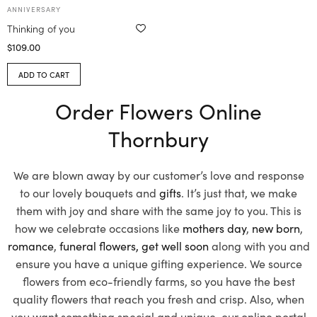
ANNIVERSARY
Thinking of you
$
109.00
ADD TO CART
Order Flowers Online
Thornbury
We are blown away by our customer’s love and response
to our lovely bouquets and
gifts
. It’s just that, we make
them with joy and share with the same joy to you. This is
how we celebrate occasions like
mothers day
,
new born
,
romance
,
funeral flowers,
get well soon
along with you and
ensure you have a unique gifting experience. We source
flowers from eco-friendly farms, so you have the best
quality flowers that reach you fresh and crisp. Also, when
you want something special and unique, our online portal