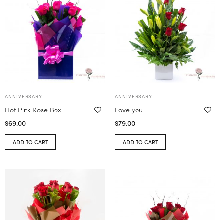
ANNIVERSARY
ANNIVERSARY
Hot Pink Rose Box
Love you
$
69.00
$
79.00
ADD TO CART
ADD TO CART