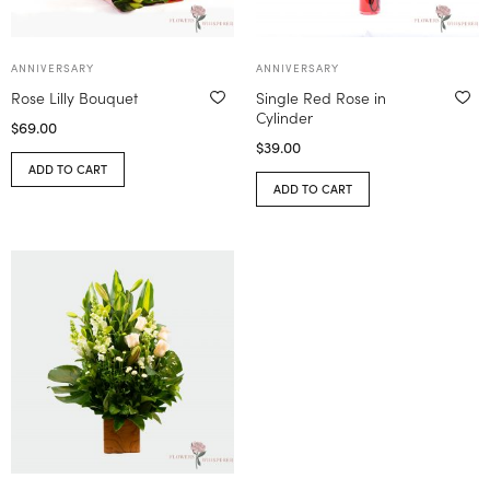
ANNIVERSARY
ANNIVERSARY
Rose Lilly Bouquet
Single Red Rose in
Cylinder
$
69.00
$
39.00
ADD TO CART
ADD TO CART