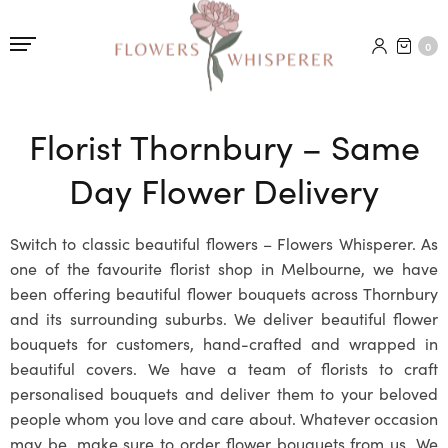
0
Florist Thornbury – Same
Day Flower Delivery
Switch to classic beautiful flowers – Flowers Whisperer. As
one of the favourite florist shop in Melbourne, we have
been offering beautiful flower bouquets across Thornbury
and its surrounding suburbs. We deliver beautiful flower
bouquets for customers, hand-crafted and wrapped in
beautiful covers. We have a team of florists to craft
personalised bouquets and deliver them to your beloved
people whom you love and care about. Whatever occasion
may be, make sure to order flower bouquets from us. We