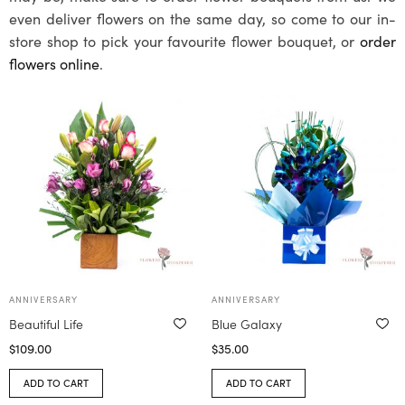
even deliver flowers on the same day, so come to our in-
store shop to pick your favourite flower bouquet, or
order
flowers online
.
ANNIVERSARY
ANNIVERSARY
Beautiful Life
Blue Galaxy
$
109.00
$
35.00
ADD TO CART
ADD TO CART