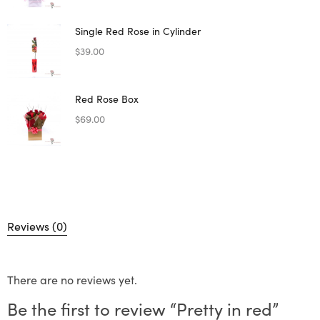
Single Red Rose in Cylinder
$
39.00
Red Rose Box
$
69.00
Reviews (0)
There are no reviews yet.
Be the first to review “Pretty in red”