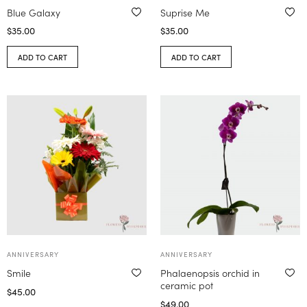
Blue Galaxy
Suprise Me
$
35.00
$
35.00
ADD TO CART
ADD TO CART
ANNIVERSARY
ANNIVERSARY
Smile
Phalaenopsis orchid in
ceramic pot
$
45.00
$
49.00