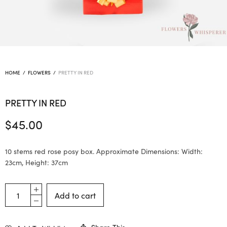
HOME
/
FLOWERS
/
PRETTY IN RED
PRETTY IN RED
$
45.00
10 stems red rose posy box. Approximate Dimensions: Width:
23cm, Height: 37cm
Add to cart