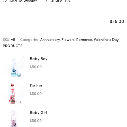
Share This
Add To Wishlist
$
45.00
SKU:
v5
Categories:
Anniversary
,
Flowers
,
Romance
,
Valentine's Day
PRODUCTS
Baby Boy
$
59.00
For her
$
59.00
Baby Girl
$
59.00