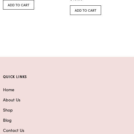
ADD TO CART
ADD TO CART
QUICK LINKS
Home
About Us
Shop
Blog
Contact Us