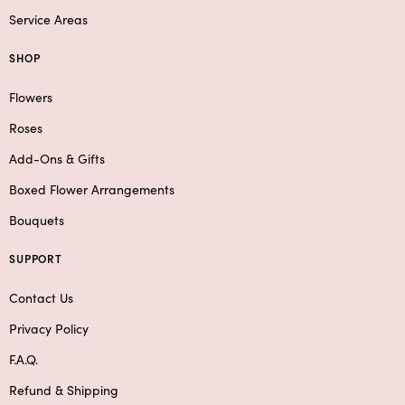
Service Areas
SHOP
Flowers
Roses
Add-Ons & Gifts
Boxed Flower Arrangements
Bouquets
SUPPORT
Contact Us
Privacy Policy
F.A.Q.
Refund & Shipping