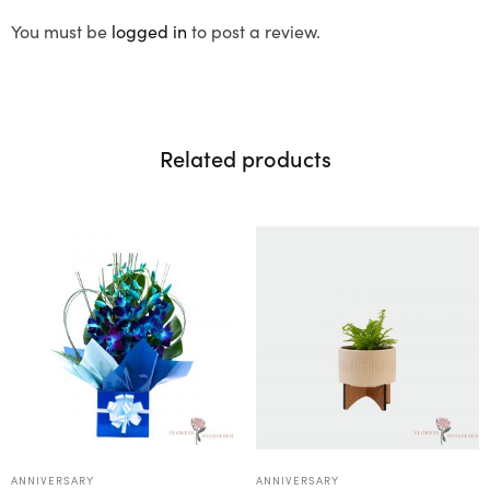
You must be
logged in
to post a review.
Related products
ANNIVERSARY
ANNIVERSARY