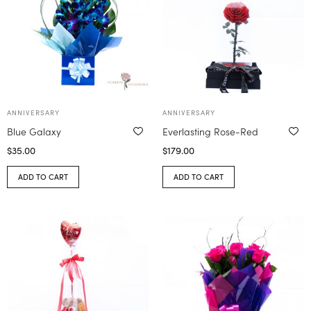
ANNIVERSARY
ANNIVERSARY
Blue Galaxy
Everlasting Rose-Red
$
35.00
$
179.00
ADD TO CART
ADD TO CART