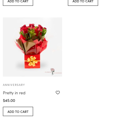
ADD TO CART
ADD TO CART
ANNIVERSARY
Pretty in red
$
45.00
ADD TO CART