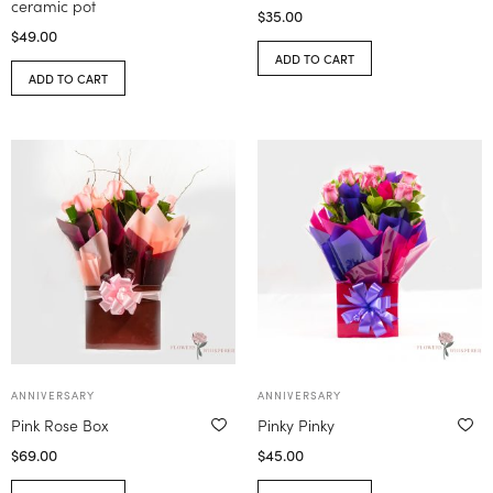
ceramic pot
$
35.00
$
49.00
ADD TO CART
ADD TO CART
ANNIVERSARY
ANNIVERSARY
Pink Rose Box
Pinky Pinky
$
69.00
$
45.00