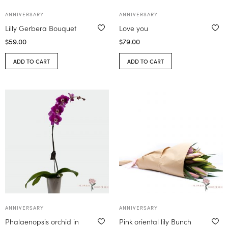
ANNIVERSARY
ANNIVERSARY
Lilly Gerbera Bouquet
Love you
$
59.00
$
79.00
ADD TO CART
ADD TO CART
ANNIVERSARY
ANNIVERSARY
Phalaenopsis orchid in
Pink oriental lily Bunch