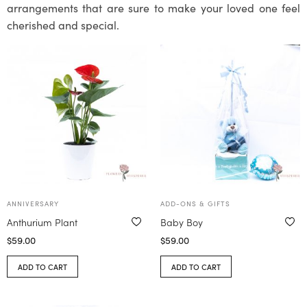
arrangements that are sure to make your loved one feel
cherished and special.
ANNIVERSARY
ADD-ONS & GIFTS
Anthurium Plant
Baby Boy
$
59.00
$
59.00
ADD TO CART
ADD TO CART