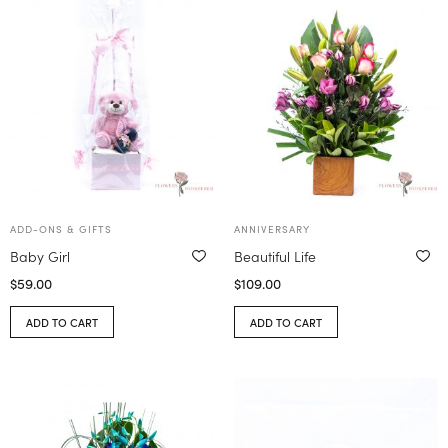
ADD-ONS & GIFTS
ANNIVERSARY
Baby Girl
Beautiful Life
$
59.00
$
109.00
ADD TO CART
ADD TO CART