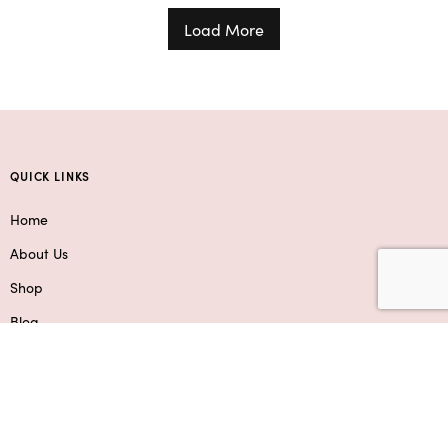
Load More
QUICK LINKS
Home
About Us
Shop
Blog
Contact Us
Service Areas
SHOP