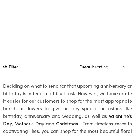
Filter
Deciding on what to send for that upcoming anniversary or
birthday is indeed a difficult task. However, we have made
it easier for our customers to shop for the most appropriate
bunch of flowers to give on any special occasions like
birthday, anniversary and wedding, as well as
Valentine’s
Day
,
Mother’s Day
and
Christmas
. From timeless roses to
captivating lilies, you can shop for the most beautiful floral