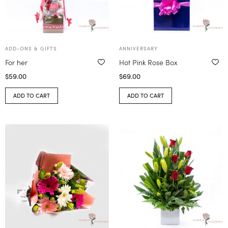
ADD-ONS & GIFTS
ANNIVERSARY
For her
Hot Pink Rose Box
$
59.00
$
69.00
ADD TO CART
ADD TO CART