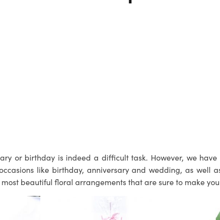
ry or birthday is indeed a difficult task. However, we have 
occasions like birthday, anniversary and wedding, as well 
the most beautiful floral arrangements that are sure to make yo