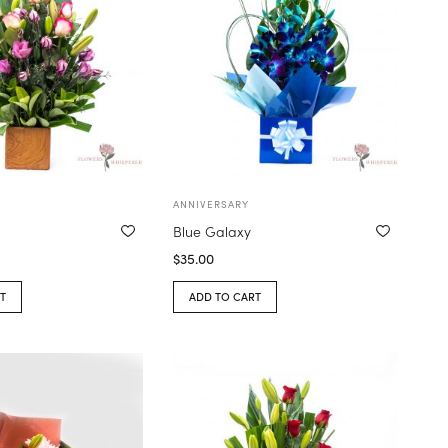
ANNIVERSARY
e
Blue Galaxy
$
35.00
T
ADD TO CART