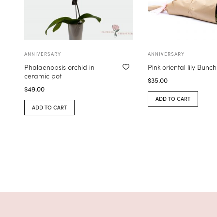
ANNIVERSARY
ANNIVERSARY
Phalaenopsis orchid in
Pink oriental lily Bunch
ceramic pot
$
35.00
$
49.00
ADD TO CART
ADD TO CART