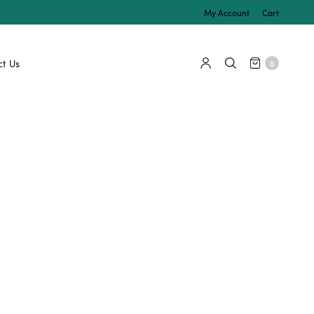
My Account
Cart
t Us
0