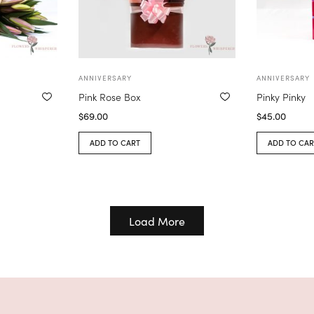
ANNIVERSARY
ANNIVERSARY
Pink Rose Box
Pinky Pinky
$
69.00
$
45.00
ADD TO CART
ADD TO CAR
Load More