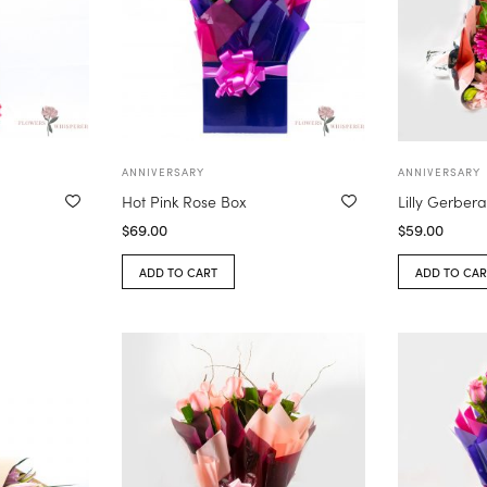
ANNIVERSARY
ANNIVERSARY
Hot Pink Rose Box
Lilly Gerber
$
69.00
$
59.00
ADD TO CART
ADD TO CAR