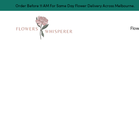
Order Before 11 AM For Same Day Flower Delivery Across Melbourne.
Flow