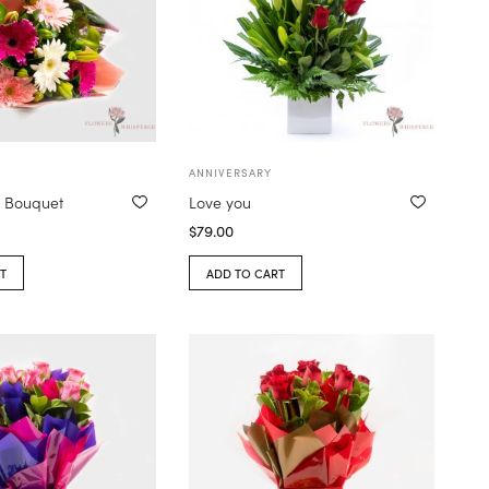
ANNIVERSARY
a Bouquet
Love you
$
79.00
T
ADD TO CART