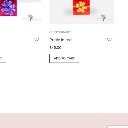
ANNIVERSARY
Pretty in red
$
45.00
T
ADD TO CART