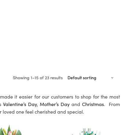
Showing 1–15 of 23 results
made it easier for our customers to shop for the most
as
Valentine’s Day
,
Mother’s Day
and
Christmas
. From
ur loved one feel cherished and special.