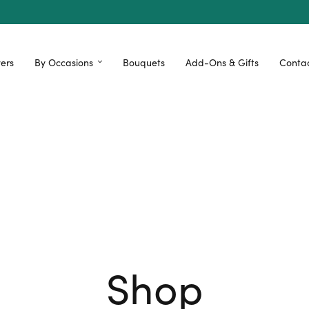
ers
By Occasions
Bouquets
Add-Ons & Gifts
Contac
Shop