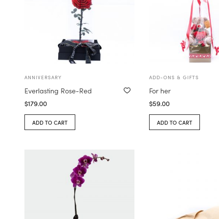
ANNIVERSARY
ADD-ONS & GIFTS
Everlasting Rose-Red
For her
$
179.00
$
59.00
ADD TO CART
ADD TO CART