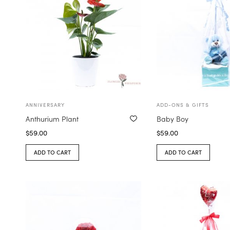
ANNIVERSARY
ADD-ONS & GIFTS
Anthurium Plant
Baby Boy
$
59.00
$
59.00
ADD TO CART
ADD TO CART