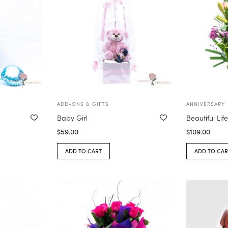
ADD-ONS & GIFTS
ANNIVERSARY
Baby Girl
Beautiful Lif
$
59.00
$
109.00
ADD TO CART
ADD TO CAR