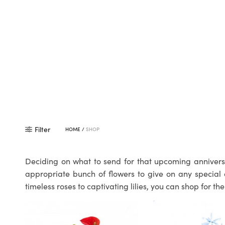
Filter
HOME
/
SHOP
Deciding on what to send for that upcoming anniversa
appropriate bunch of flowers to give on any special 
timeless roses to captivating lilies, you can shop for 