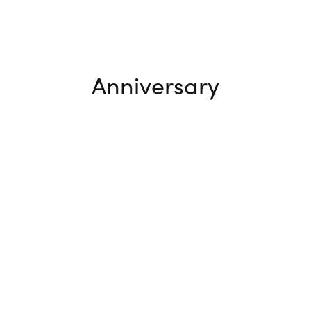
Anniversary