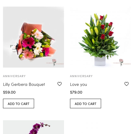
ANNIVERSARY
ANNIVERSARY
Lilly Gerbera Bouquet
Love you
$
59.00
$
79.00
ADD TO CART
ADD TO CART