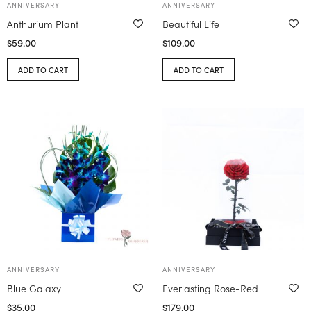
ANNIVERSARY
ANNIVERSARY
Anthurium Plant
Beautiful Life
$
59.00
$
109.00
ADD TO CART
ADD TO CART
ANNIVERSARY
ANNIVERSARY
Blue Galaxy
Everlasting Rose-Red
$
35.00
$
179.00