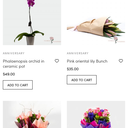
ANNIVERSARY
ANNIVERSARY
Phalaenopsis orchid in
Pink oriental lily Bunch
ceramic pot
$
35.00
$
49.00
ADD TO CART
ADD TO CART