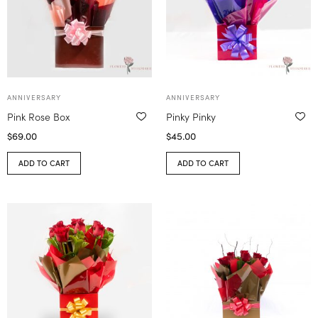
ANNIVERSARY
ANNIVERSARY
Pink Rose Box
Pinky Pinky
$
69.00
$
45.00
ADD TO CART
ADD TO CART