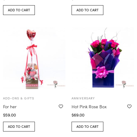
ADD TO CART
ADD TO CART
ADD-ONS & GIFTS
ANNIVERSARY
For her
Hot Pink Rose Box
$
59.00
$
69.00
ADD TO CART
ADD TO CART