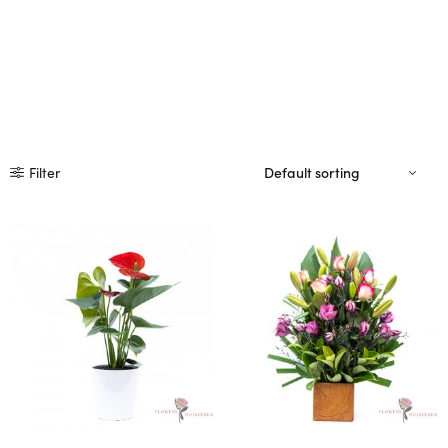
Filter