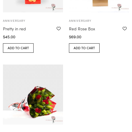
ANNIVERSARY
ANNIVERSARY
Pretty in red
Red Rose Box
$
45.00
$
69.00
ADD TO CART
ADD TO CART