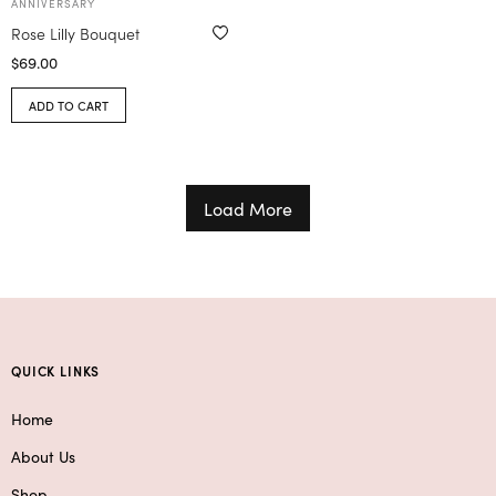
ANNIVERSARY
Rose Lilly Bouquet
$
69.00
ADD TO CART
Load More
QUICK LINKS
Home
About Us
Shop