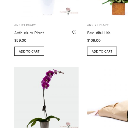
ANNIVERSARY
ANNIVERSARY
Anthurium Plant
Beautiful Life
$
59.00
$
109.00
ADD TO CART
ADD TO CART