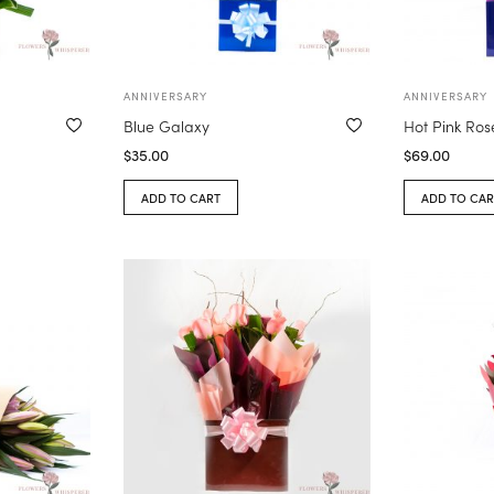
ANNIVERSARY
ANNIVERSARY
Blue Galaxy
Hot Pink Ros
$
35.00
$
69.00
ADD TO CART
ADD TO CAR