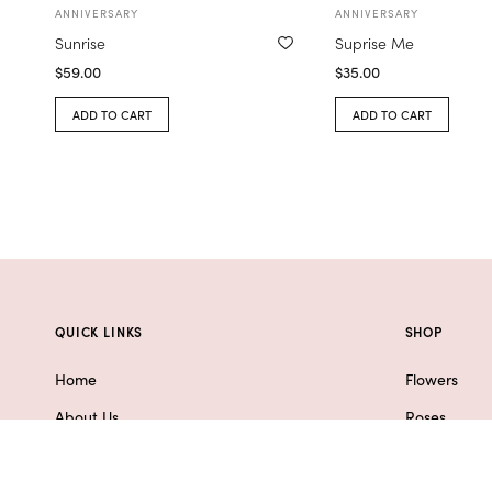
ANNIVERSARY
ANNIVERSARY
Sunrise
Suprise Me
$
59.00
$
35.00
ADD TO CART
ADD TO CART
QUICK LINKS
SHOP
Home
Flowers
About Us
Roses
Shop
Add-Ons & G
Blog
Boxed Flow