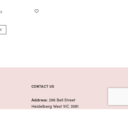
xy
T
CONTACT US
Address:
296 Bell Street
Heidelberg West VIC 3081
Phone:
(03) 9455 0310
E:
flowerswhisperermelbourne@
gmail.com