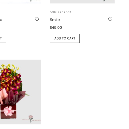
ANNIVERSARY
x
Smile
$
45.00
T
ADD TO CART