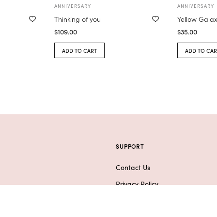
ANNIVERSARY
ANNIVERSARY
Thinking of you
Yellow Gala
$
109.00
$
35.00
ADD TO CART
ADD TO CAR
SUPPORT
Contact Us
Privacy Policy
ifts
F.A.Q.
er Arrangements
Refund & Shipping