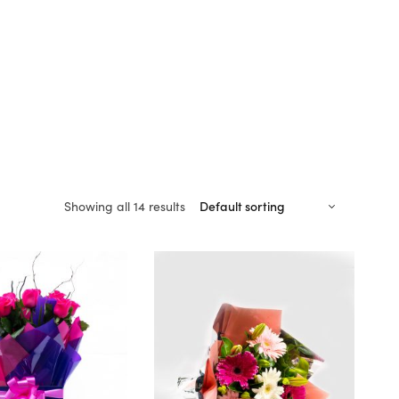
Showing all 14 results