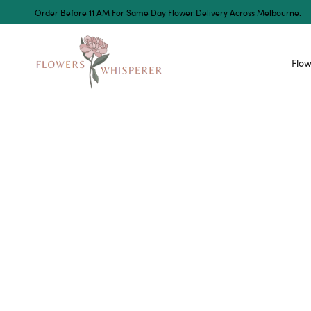
Order Before 11 AM For Same Day Flower Delivery Across Melbourne.
Flow