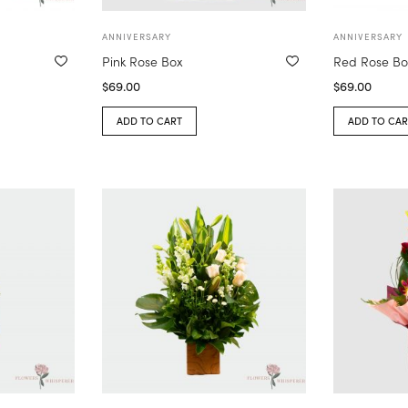
ANNIVERSARY
ANNIVERSARY
Pink Rose Box
Red Rose Bo
$
69.00
$
69.00
ADD TO CART
ADD TO CAR