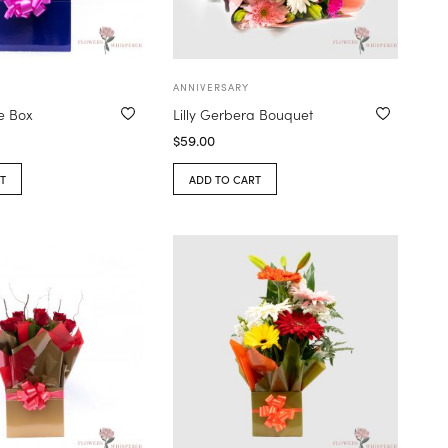
ANNIVERSARY
e Box
Lilly Gerbera Bouquet
$
59.00
T
ADD TO CART