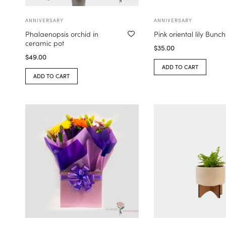
ANNIVERSARY
ANNIVERSARY
Phalaenopsis orchid in
Pink oriental lily Bunch
ceramic pot
$
35.00
$
49.00
ADD TO CART
ADD TO CART