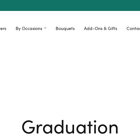
ers
By Occasions
Bouquets
Add-Ons & Gifts
Contac
Graduation