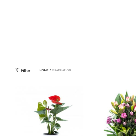
Filter
HOME
/
GRADUATION