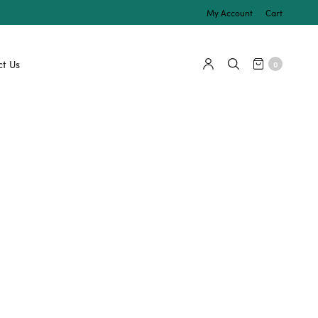
My Account
Cart
t Us
0