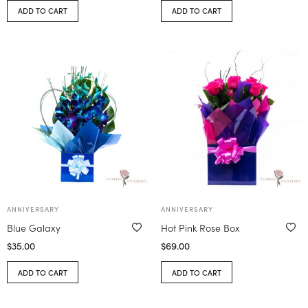
ADD TO CART
ADD TO CART
ANNIVERSARY
ANNIVERSARY
Blue Galaxy
Hot Pink Rose Box
$
35.00
$
69.00
ADD TO CART
ADD TO CART