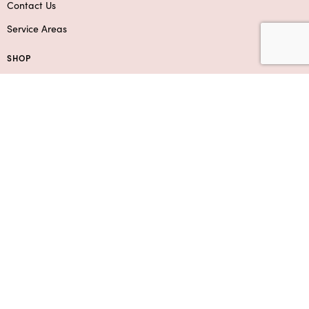
Contact Us
Service Areas
SHOP
Flowers
Roses
Add-Ons & Gifts
Boxed Flower Arrangements
Bouquets
SUPPORT
Contact Us
Privacy Policy
F.A.Q.