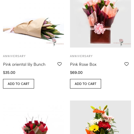
ANNIVERSARY
ANNIVERSARY
Pink oriental lily Bunch
Pink Rose Box
$
35.00
$
69.00
ADD TO CART
ADD TO CART