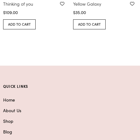
Thinking of you
Yellow Galaxy
$
109.00
$
35.00
ADD TO CART
ADD TO CART
QUICK LINKS
Home
About Us
Shop
Blog