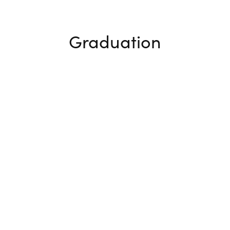
Graduation