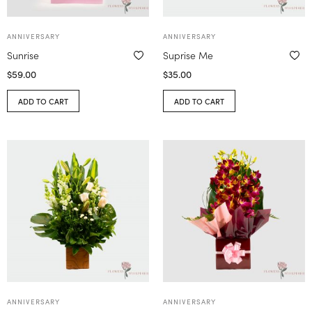
ANNIVERSARY
ANNIVERSARY
Sunrise
Suprise Me
$
59.00
$
35.00
ADD TO CART
ADD TO CART
ANNIVERSARY
ANNIVERSARY