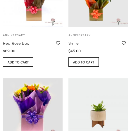
ANNIVERSARY
ANNIVERSARY
Red Rose Box
Smile
$
69.00
$
45.00
ADD TO CART
ADD TO CART