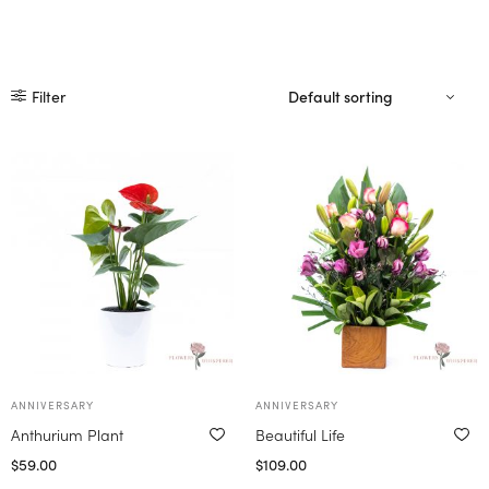
Filter
ANNIVERSARY
ANNIVERSARY
Anthurium Plant
Beautiful Life
$
59.00
$
109.00