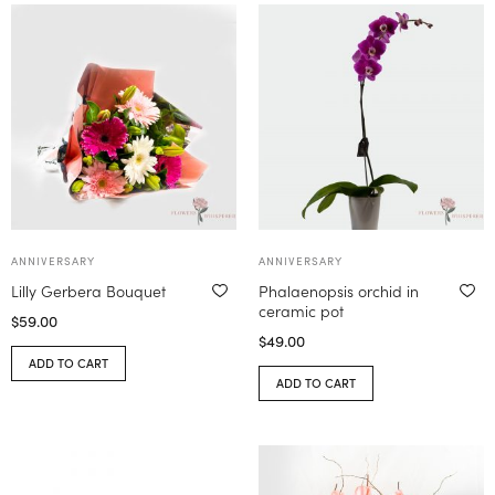
ANNIVERSARY
ANNIVERSARY
Lilly Gerbera Bouquet
Phalaenopsis orchid in
ceramic pot
$
59.00
$
49.00
ADD TO CART
ADD TO CART