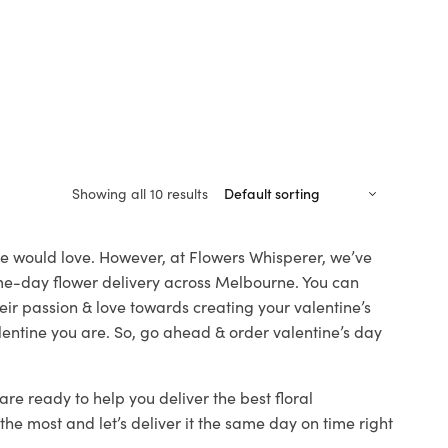
Showing all 10 results
one would love. However, at Flowers Whisperer, we’ve
same-day flower delivery across Melbourne. You can
heir passion & love towards creating your valentine’s
lentine you are. So, go ahead & order valentine’s day
are ready to help you deliver the best floral
he most and let’s deliver it the same day on time right