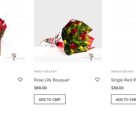
ANNIVERSARY
ANNIVERSARY
Rose Lilly Bouquet
Single Red R
$
69.00
$
39.00
ADD TO CART
ADD TO CAR