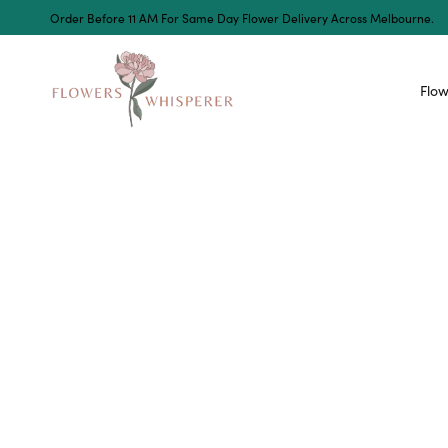
Order Before 11 AM For Same Day Flower Delivery Across Melbourne.
Flow