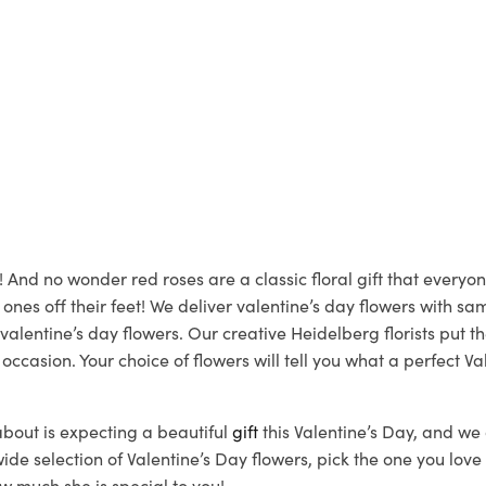
! And no wonder red roses are a classic floral gift that every
 ones off their feet! We deliver valentine’s day flowers with 
valentine’s day flowers. Our creative Heidelberg florists put t
casion. Your choice of flowers will tell you what a perfect Va
bout is expecting a beautiful
gift
this Valentine’s Day, and we 
 selection of Valentine’s Day flowers, pick the one you love t
w much she is special to you!