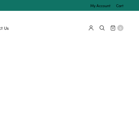
My Account
Cart
t Us
0