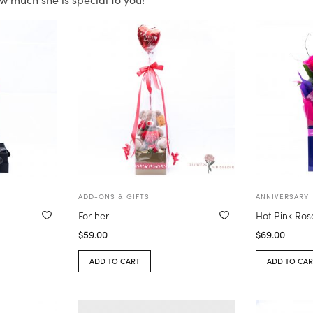
ADD-ONS & GIFTS
ANNIVERSARY
For her
Hot Pink Ros
$
59.00
$
69.00
ADD TO CART
ADD TO CAR