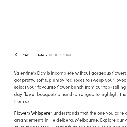
Filter
HOME
/
VALENTINE'S DAY
Valentine’s Day is incomplete without gorgeous flowers
got pretty, soft & plumpy red roses to sweep your loved
select your favourite flower bunch from our top-selling 
day flower bouquets & hand-arranged to highlight the oc
from us.
Flowers Whisperer
understands that the one you care a
arrangements in Heidelberg, Melbourne. Explore our wide
at your door step. Get ready to show your loved one ho