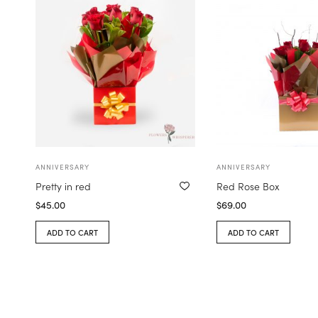
ANNIVERSARY
ANNIVERSARY
Pretty in red
Red Rose Box
$
45.00
$
69.00
ADD TO CART
ADD TO CART