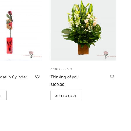
ANNIVERSARY
ose in Cylinder
Thinking of you
$
109.00
T
ADD TO CART