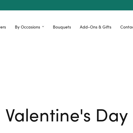
ers
By Occasions
Bouquets
Add-Ons & Gifts
Contac
Valentine's Day