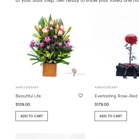
ANNIVERSARY
ANNIVERSARY
Beautiful Life
Everlasting Rose-Red
$
109.00
$
179.00
ADD TO CART
ADD TO CART