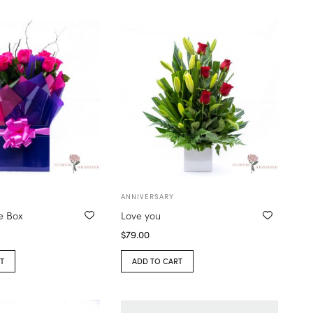
ANNIVERSARY
e Box
Love you
$
79.00
T
ADD TO CART