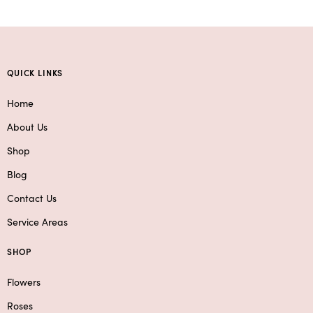
QUICK LINKS
Home
About Us
Shop
Blog
Contact Us
Service Areas
SHOP
Flowers
Roses