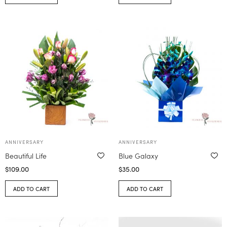
ANNIVERSARY
ANNIVERSARY
Beautiful Life
Blue Galaxy
$
109.00
$
35.00
ADD TO CART
ADD TO CART