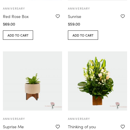
ANNIVERSARY
ANNIVERSARY
Red Rose Box
Sunrise
$
69.00
$
59.00
ADD TO CART
ADD TO CART
ANNIVERSARY
ANNIVERSARY
Suprise Me
Thinking of you