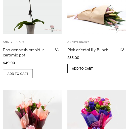
ANNIVERSARY
ANNIVERSARY
Phalaenopsis orchid in
Pink oriental lily Bunch
ceramic pot
$
35.00
$
49.00
ADD TO CART
ADD TO CART