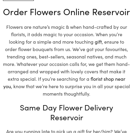
Order Flowers Online Reservoir
Flowers are nature’s magic & when hand-crafted by our
florists, it adds magic to your occasion. When you’re
looking for a simple and more touching
gift
, ensure to
order flower bouquets from us. We’ve got your favourites,
trending ones, best-sellers, seasonal natives, and much
more. Whatever your occasion calls for, we get them hand-
arranged and wrapped with lovely covers that make it
extra special. If you’re searching for a
florist shop near
you
, know that we’re here to surprise you in all your special
moments thoughtfully.
Same Day Flower Delivery
Reservoir
Are you running late to pick up a gift for her/him? We’ve