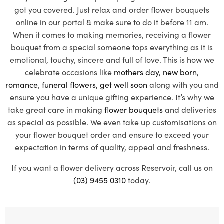
got you covered. Just relax and order flower bouquets
online in our portal & make sure to do it before 11 am.
When it comes to making memories, receiving a flower
bouquet from a special someone tops everything as it is
emotional, touchy, sincere and full of love. This is how we
celebrate occasions like
mothers day
,
new born
,
romance
,
funeral flowers,
get well soon
along with you and
ensure you have a unique gifting experience. It’s why we
take great care in making
flower bouquets
and deliveries
as special as possible. We even take up customisations on
your flower bouquet order and ensure to exceed your
expectation in terms of quality, appeal and freshness.
If you want a flower delivery across Reservoir, call us on
(03) 9455 0310
today.