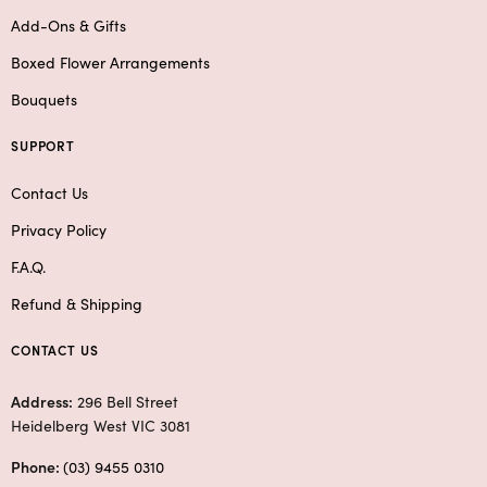
Add-Ons & Gifts
Boxed Flower Arrangements
Bouquets
SUPPORT
Contact Us
Privacy Policy
F.A.Q.
Refund & Shipping
CONTACT US
Address:
296 Bell Street
Heidelberg West VIC 3081
Phone:
(03) 9455 0310