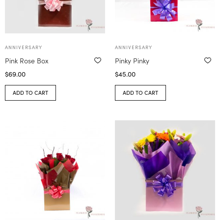
ANNIVERSARY
ANNIVERSARY
Pink Rose Box
Pinky Pinky
$
69.00
$
45.00
ADD TO CART
ADD TO CART