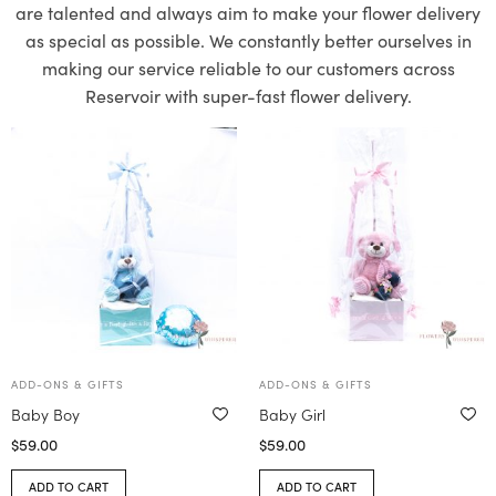
are talented and always aim to make your flower delivery
as special as possible. We constantly better ourselves in
making our service reliable to our customers across
Reservoir with super-fast flower delivery.
ADD-ONS & GIFTS
ADD-ONS & GIFTS
Baby Boy
Baby Girl
$
59.00
$
59.00
ADD TO CART
ADD TO CART