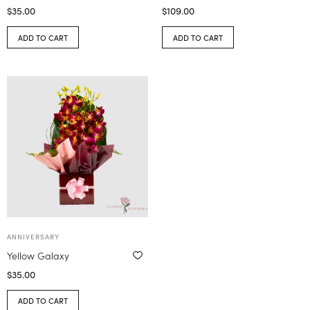
$
35.00
$
109.00
ADD TO CART
ADD TO CART
ANNIVERSARY
Yellow Galaxy
$
35.00
ADD TO CART