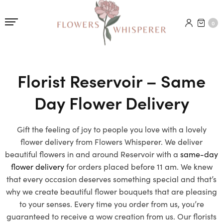
0
Florist Reservoir – Same
Day Flower Delivery
Gift the feeling of joy to people you love with a lovely
flower delivery from Flowers Whisperer. We deliver
beautiful flowers in and around Reservoir with a
same-day
flower delivery
for orders placed before 11 am. We knew
that every occasion deserves something special and that’s
why we create beautiful flower bouquets that are pleasing
to your senses. Every time you order from us, you’re
guaranteed to receive a wow creation from us. Our florists