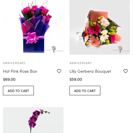
ANNIVERSARY
ANNIVERSARY
Hot Pink Rose Box
Lilly Gerbera Bouquet
$
69.00
$
59.00
ADD TO CART
ADD TO CART