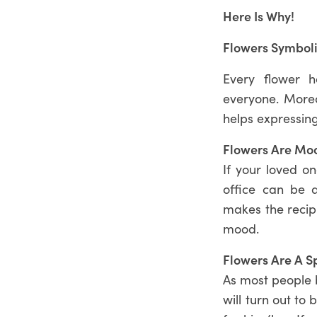
Here Is Why!
Flowers Symboli
Every flower h
everyone. Moreo
helps expressing
Flowers Are Moo
If your loved o
office can be 
makes the recipi
mood.
Flowers Are A S
As most people b
will turn out to