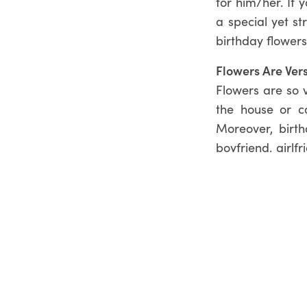
for him/her. If 
a special yet s
birthday flowers
Flowers Are Vers
Flowers are so v
the house or c
Moreover, birt
boyfriend, girlf
better gift than 
Order Birthday 
If you are look
boxed flower a
of gifts and add
you need help w
Heidelberg
on
(