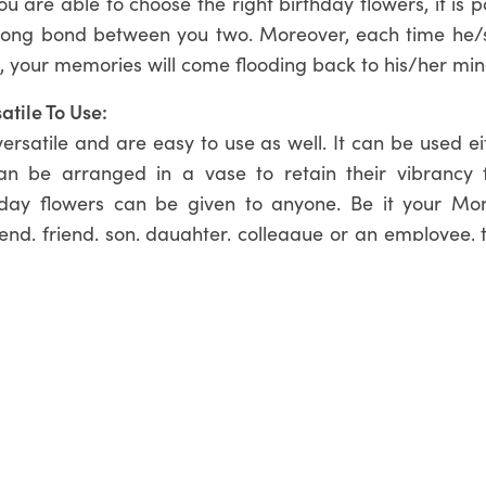
you are able to choose the right birthday flowers, it is p
trong bond between you two. Moreover, each time he/s
, your memories will come flooding back to his/her min
atile To Use:
ersatile and are easy to use as well. It can be used e
an be arranged in a vase to retain their vibrancy 
hday flowers can be given to anyone. Be it your Mo
riend, friend, son, daughter, colleague or an employee, t
flowers.
Flowers Online From Flowers Whisperer!
ing out for birthday flowers, choose from the stunn
rrangements
available at Flowers Whisperer! We have 
-ons that allows you to further personalise your flora
ith choosing the right birthday bouquet, feel free t
03) 9455 0310.