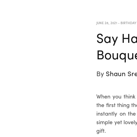
JUNE 28, 2021
-
BIRTHDAY
Say Ha
Bouque
By
Shaun Sre
When you think 
the first thing 
instantly on th
simple yet lovel
gift.