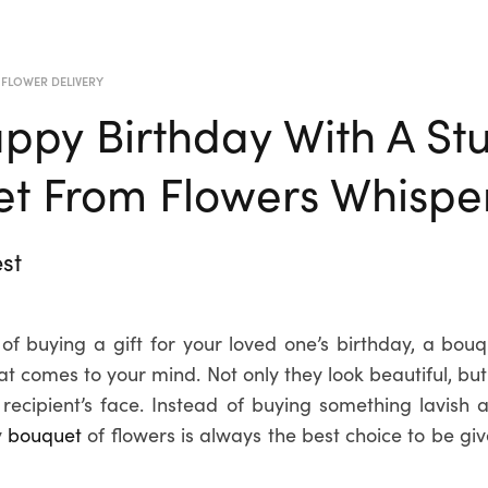
 FLOWER DELIVERY
ppy Birthday With A St
t From Flowers Whisper
st
of buying a gift for your loved one’s birthday, a bouqu
that comes to your mind. Not only they look beautiful, but
e recipient’s face. Instead of buying something lavish 
y
bouquet
of flowers is always the best choice to be gi