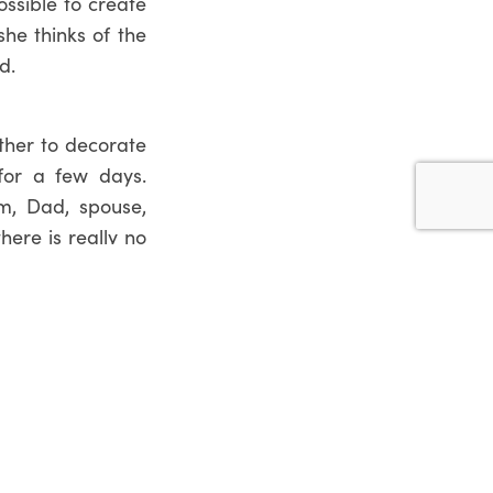
ossible to create
he thinks of the
d.
ither to decorate
for a few days.
m, Dad, spouse,
here is really no
ing bouquets and
also got a range
l arrangement. If
o call our
Florist