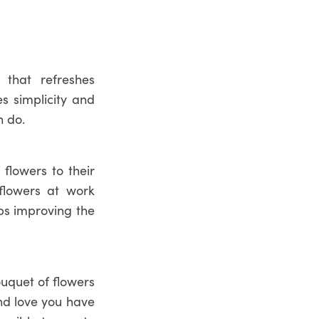
 that refreshes
s simplicity and
 do.
flowers to their
 flowers at work
lps improving the
ouquet of flowers
and love you have