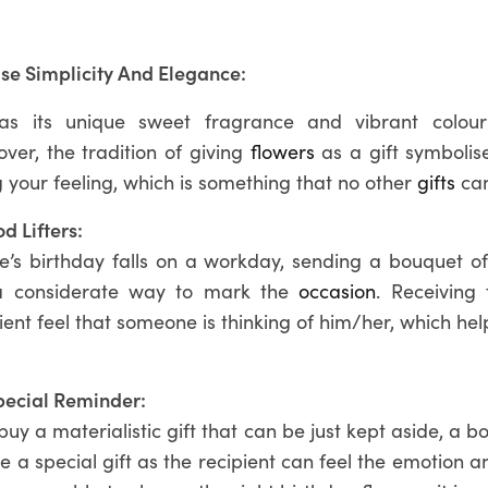
se Simplicity And Elegance:
as its unique sweet fragrance and vibrant colour
ver, the tradition of giving
flowers
as a gift symbolise
 your feeling, which is something that no other
gifts
can
d Lifters:
ne’s birthday falls on a workday, sending a bouquet of 
a considerate way to mark the
occasion
. Receiving
ent feel that someone is thinking of him/her, which he
pecial Reminder:
uy a materialistic gift that can be just kept aside, a b
 be a special gift as the recipient can feel the emotion 