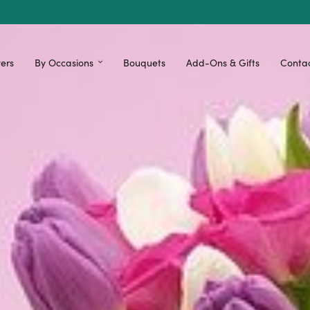
ers
By Occasions
Bouquets
Add-Ons & Gifts
Contac