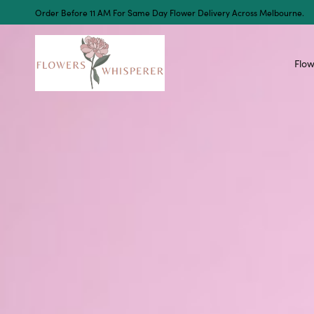
Order Before 11 AM For Same Day Flower Delivery Across Melbourne.
Flow