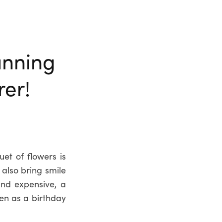
unning
er!
et of flowers is
 also bring smile
and expensive, a
ven as a birthday