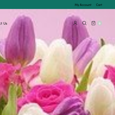
My Account
Cart
t Us
0