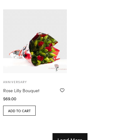
ANNIVERSARY
Rose Lilly Bouquet
$
69.00
ADD TO CART
Load More