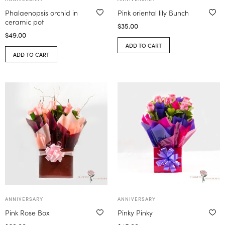
Phalaenopsis orchid in
Pink oriental lily Bunch
ceramic pot
$
35.00
$
49.00
ADD TO CART
ADD TO CART
ANNIVERSARY
ANNIVERSARY
Pink Rose Box
Pinky Pinky