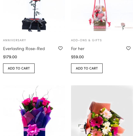
ANNIVERSARY
ADD-ONS & GIFTS
Everlasting Rose-Red
For her
$
179.00
$
59.00
ADD TO CART
ADD TO CART