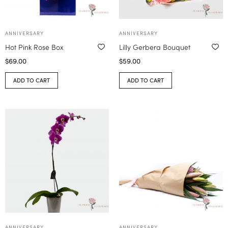
ANNIVERSARY
ANNIVERSARY
Hot Pink Rose Box
Lilly Gerbera Bouquet
$
69.00
$
59.00
ADD TO CART
ADD TO CART
ANNIVERSARY
ANNIVERSARY