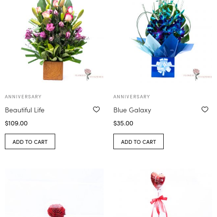
ANNIVERSARY
ANNIVERSARY
Beautiful Life
Blue Galaxy
$
109.00
$
35.00
ADD TO CART
ADD TO CART