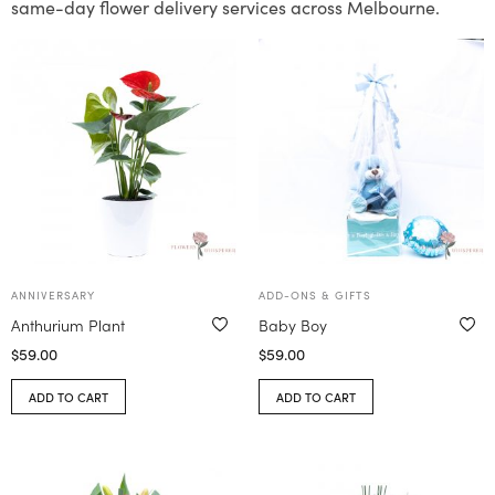
same-day flower delivery services across Melbourne.
ANNIVERSARY
ADD-ONS & GIFTS
Anthurium Plant
Baby Boy
$
59.00
$
59.00
ADD TO CART
ADD TO CART