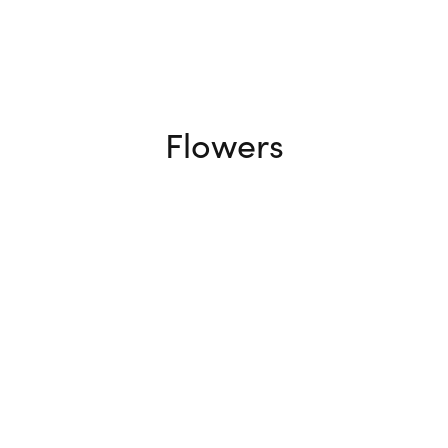
Flowers