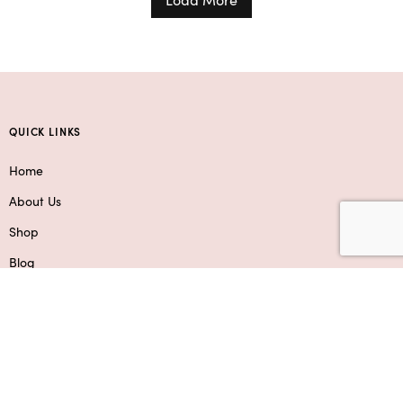
QUICK LINKS
Home
About Us
Shop
Blog
Contact Us
Service Areas
SHOP
Flowers