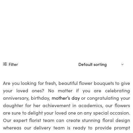
Filter
Are you looking for fresh, beautiful flower bouquets to give
your loved ones? No matter if you are celebrating
anniversary, birthday,
mother’s day
or congratulating your
daughter for her achievement in academics, our flowers
are sure to delight your loved one on any special occasion.
Our expert florist team can create stunning floral design
whereas our delivery team is ready to provide prompt