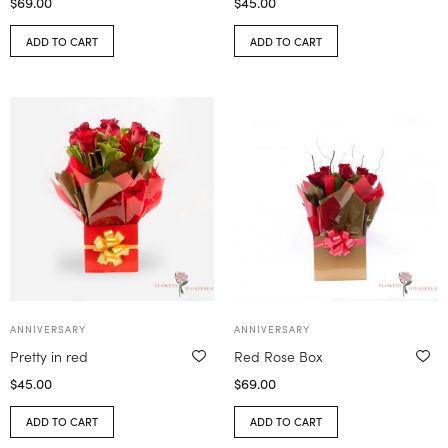
$
69.00
$
45.00
ADD TO CART
ADD TO CART
ANNIVERSARY
ANNIVERSARY
Pretty in red
Red Rose Box
$
45.00
$
69.00
ADD TO CART
ADD TO CART