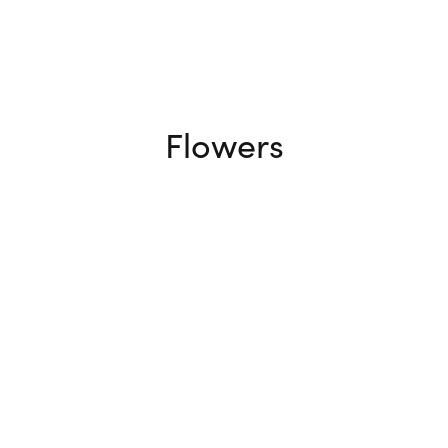
Flowers