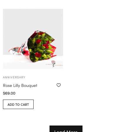
ANNIVERSARY
Rose Lilly Bouquet
$
69.00
ADD TO CART
Load More