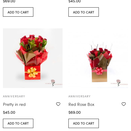
$
69.00
$
45.00
ADD TO CART
ADD TO CART
ANNIVERSARY
ANNIVERSARY
Pretty in red
Red Rose Box
$
45.00
$
69.00
ADD TO CART
ADD TO CART