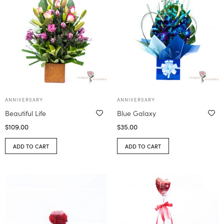
ANNIVERSARY
ANNIVERSARY
Beautiful Life
Blue Galaxy
$
109.00
$
35.00
ADD TO CART
ADD TO CART