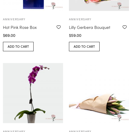
ANNIVERSARY
ANNIVERSARY
Hot Pink Rose Box
Lilly Gerbera Bouquet
$
69.00
$
59.00
ADD TO CART
ADD TO CART
ANNIVERSARY
ANNIVERSARY