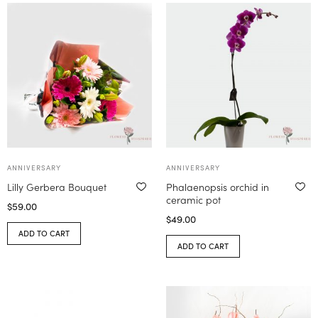
ANNIVERSARY
ANNIVERSARY
Lilly Gerbera Bouquet
Phalaenopsis orchid in
ceramic pot
$
59.00
$
49.00
ADD TO CART
ADD TO CART