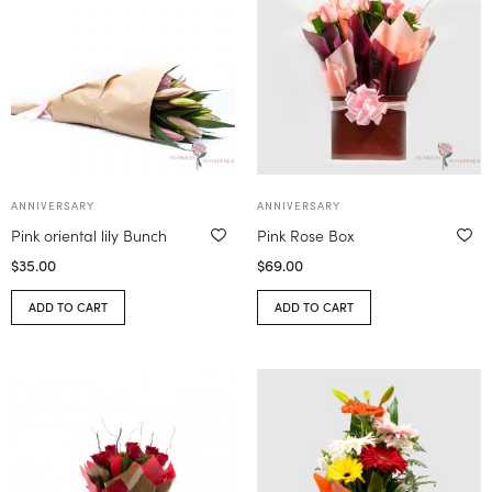
ANNIVERSARY
ANNIVERSARY
Pink oriental lily Bunch
Pink Rose Box
$
35.00
$
69.00
ADD TO CART
ADD TO CART