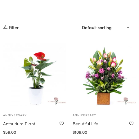
Filter
ANNIVERSARY
ANNIVERSARY
Anthurium Plant
Beautiful Life
$
59.00
$
109.00