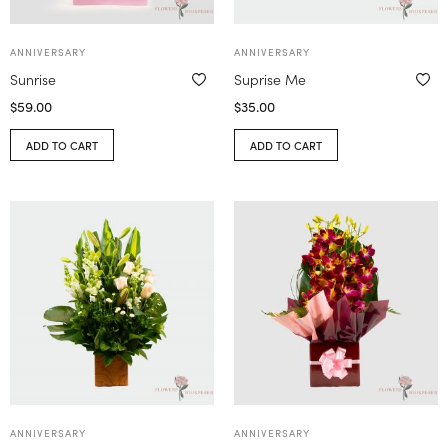
ANNIVERSARY
ANNIVERSARY
Sunrise
Suprise Me
$
59.00
$
35.00
ADD TO CART
ADD TO CART
ANNIVERSARY
ANNIVERSARY