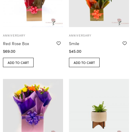
ANNIVERSARY
ANNIVERSARY
Red Rose Box
Smile
$
69.00
$
45.00
ADD TO CART
ADD TO CART