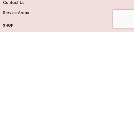
Contact Us
Service Areas
SHOP
Flowers
Roses
Add-Ons & Gifts
Boxed Flower Arrangements
Bouquets
SUPPORT
Contact Us
Privacy Policy
F.A.Q.