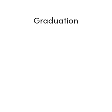
Graduation