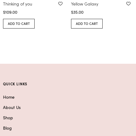
Thinking of you
Yellow Galaxy
$
109.00
$
35.00
ADD TO CART
ADD TO CART
QUICK LINKS
Home
About Us
Shop
Blog