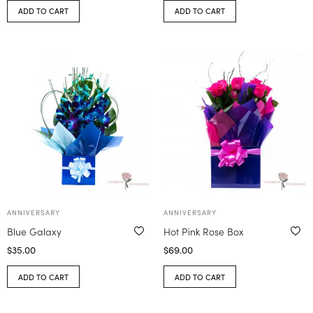
ADD TO CART
ADD TO CART
ANNIVERSARY
ANNIVERSARY
Blue Galaxy
Hot Pink Rose Box
$
35.00
$
69.00
ADD TO CART
ADD TO CART