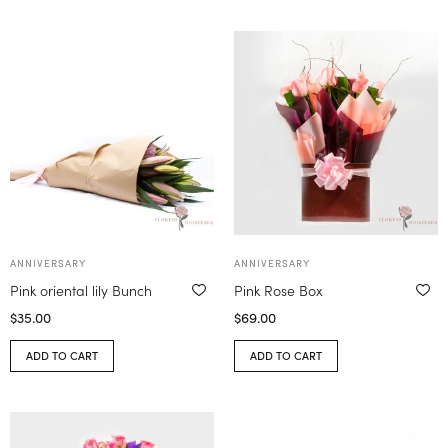
ANNIVERSARY
ANNIVERSARY
Pink oriental lily Bunch
Pink Rose Box
$
35.00
$
69.00
ADD TO CART
ADD TO CART