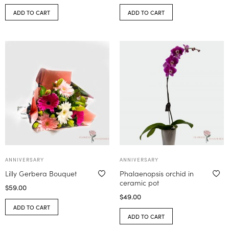
ADD TO CART
ADD TO CART
ANNIVERSARY
ANNIVERSARY
Lilly Gerbera Bouquet
Phalaenopsis orchid in
ceramic pot
$
59.00
$
49.00
ADD TO CART
ADD TO CART