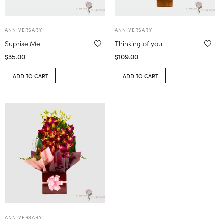
ANNIVERSARY
ANNIVERSARY
Suprise Me
Thinking of you
$
35.00
$
109.00
ADD TO CART
ADD TO CART
ANNIVERSARY