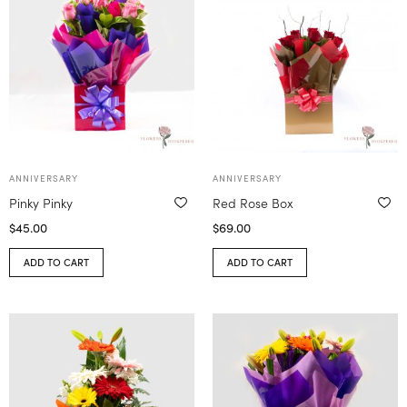
ANNIVERSARY
ANNIVERSARY
Pinky Pinky
Red Rose Box
$
45.00
$
69.00
ADD TO CART
ADD TO CART