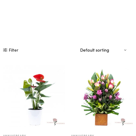
Filter
ANNIVERSARY
ANNIVERSARY