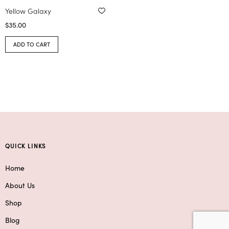
Yellow Galaxy
$
35.00
ADD TO CART
QUICK LINKS
Home
About Us
Shop
Blog