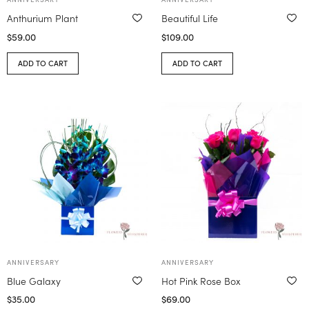
Anthurium Plant
Beautiful Life
$
59.00
$
109.00
ADD TO CART
ADD TO CART
ANNIVERSARY
ANNIVERSARY
Blue Galaxy
Hot Pink Rose Box
$
35.00
$
69.00