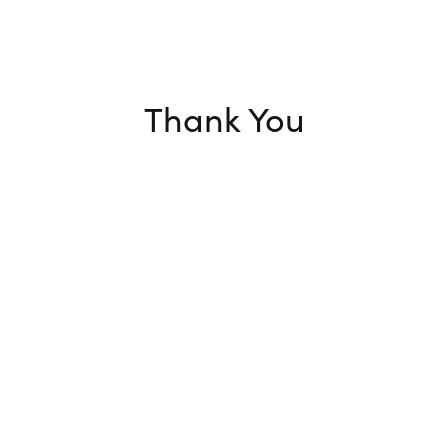
Thank You