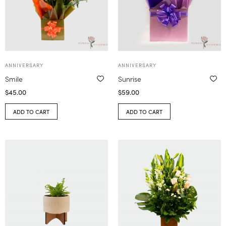
ANNIVERSARY
ANNIVERSARY
Smile
Sunrise
$
45.00
$
59.00
ADD TO CART
ADD TO CART