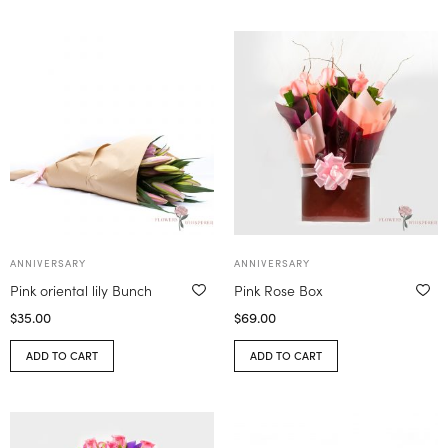
ANNIVERSARY
ANNIVERSARY
Pink oriental lily Bunch
Pink Rose Box
$
35.00
$
69.00
ADD TO CART
ADD TO CART