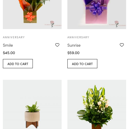
ANNIVERSARY
ANNIVERSARY
Smile
Sunrise
$
45.00
$
59.00
ADD TO CART
ADD TO CART