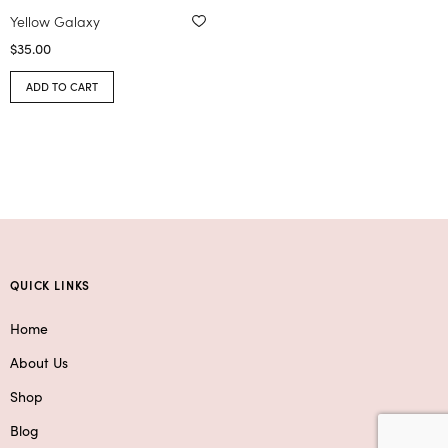
Yellow Galaxy
$
35.00
ADD TO CART
QUICK LINKS
Home
About Us
Shop
Blog