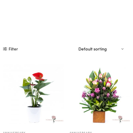
Filter
ANNIVERSARY
ANNIVERSARY