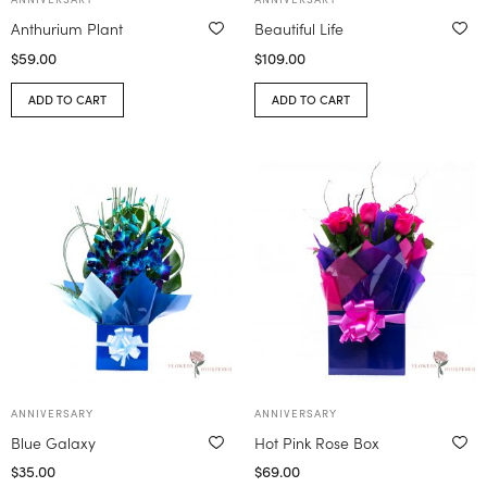
Anthurium Plant
Beautiful Life
$
59.00
$
109.00
ADD TO CART
ADD TO CART
ANNIVERSARY
ANNIVERSARY
Blue Galaxy
Hot Pink Rose Box
$
35.00
$
69.00