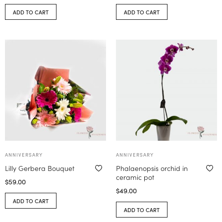
ADD TO CART
ADD TO CART
ANNIVERSARY
ANNIVERSARY
Lilly Gerbera Bouquet
Phalaenopsis orchid in
ceramic pot
$
59.00
$
49.00
ADD TO CART
ADD TO CART