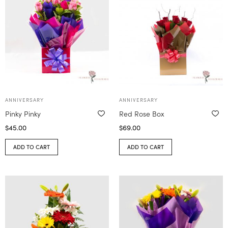
ANNIVERSARY
ANNIVERSARY
Pinky Pinky
Red Rose Box
$
45.00
$
69.00
ADD TO CART
ADD TO CART