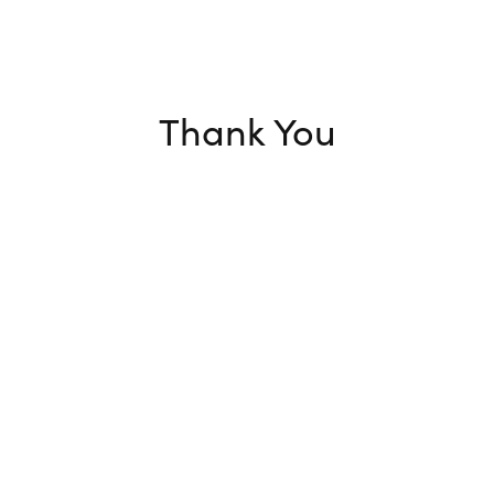
Thank You