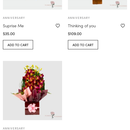
ANNIVERSARY
ANNIVERSARY
Suprise Me
Thinking of you
$
35.00
$
109.00
ADD TO CART
ADD TO CART
ANNIVERSARY