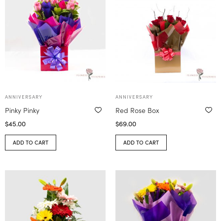
ANNIVERSARY
ANNIVERSARY
Pinky Pinky
Red Rose Box
$
45.00
$
69.00
ADD TO CART
ADD TO CART