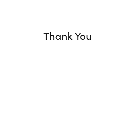
Thank You