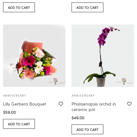
ADD TO CART
ADD TO CART
ANNIVERSARY
ANNIVERSARY
Lilly Gerbera Bouquet
Phalaenopsis orchid in
ceramic pot
$
59.00
$
49.00
ADD TO CART
ADD TO CART