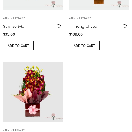
ANNIVERSARY
ANNIVERSARY
Suprise Me
Thinking of you
$
35.00
$
109.00
ADD TO CART
ADD TO CART
ANNIVERSARY