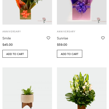
ANNIVERSARY
ANNIVERSARY
Smile
Sunrise
$
45.00
$
59.00
ADD TO CART
ADD TO CART