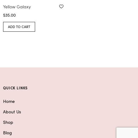
Yellow Galaxy
$
35.00
ADD TO CART
QUICK LINKS
Home
About Us
Shop
Blog