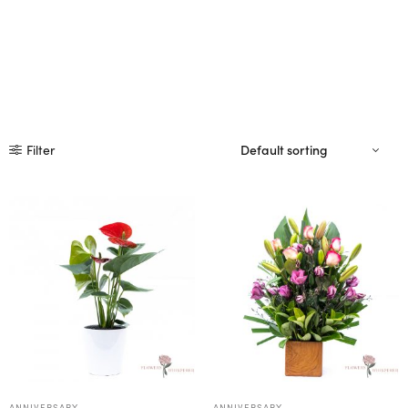
Filter
ANNIVERSARY
ANNIVERSARY