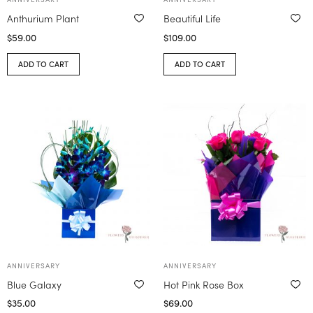
Anthurium Plant
Beautiful Life
$
59.00
$
109.00
ADD TO CART
ADD TO CART
ANNIVERSARY
ANNIVERSARY
Blue Galaxy
Hot Pink Rose Box
$
35.00
$
69.00