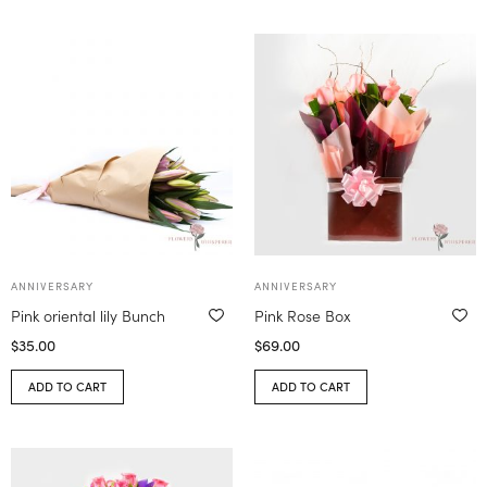
ANNIVERSARY
ANNIVERSARY
Pink oriental lily Bunch
Pink Rose Box
$
35.00
$
69.00
ADD TO CART
ADD TO CART