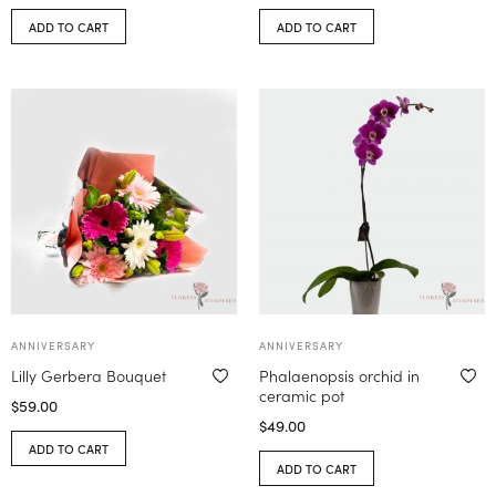
ADD TO CART
ADD TO CART
ANNIVERSARY
ANNIVERSARY
Lilly Gerbera Bouquet
Phalaenopsis orchid in
ceramic pot
$
59.00
$
49.00
ADD TO CART
ADD TO CART