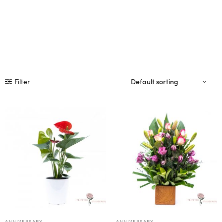
Filter
ANNIVERSARY
ANNIVERSARY