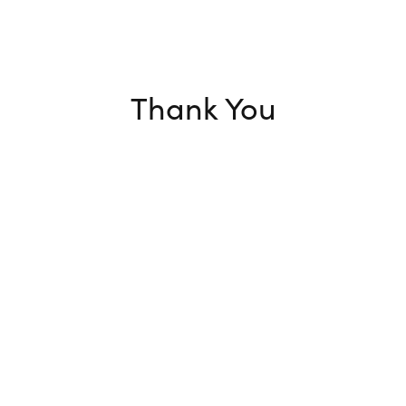
Thank You