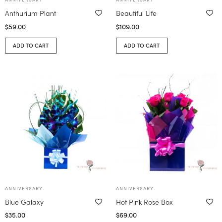
Anthurium Plant
Beautiful Life
$
59.00
$
109.00
ADD TO CART
ADD TO CART
ANNIVERSARY
ANNIVERSARY
Blue Galaxy
Hot Pink Rose Box
$
35.00
$
69.00