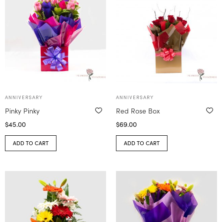
ANNIVERSARY
ANNIVERSARY
Pinky Pinky
Red Rose Box
$
45.00
$
69.00
ADD TO CART
ADD TO CART