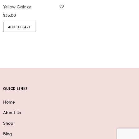
Yellow Galaxy
$
35.00
ADD TO CART
QUICK LINKS
Home
About Us
Shop
Blog