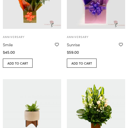
ANNIVERSARY
ANNIVERSARY
Smile
Sunrise
$
45.00
$
59.00
ADD TO CART
ADD TO CART