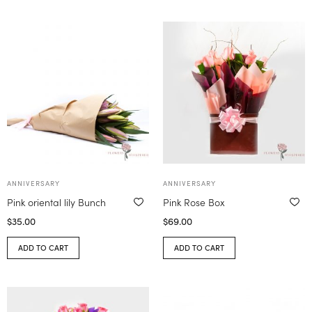
ANNIVERSARY
ANNIVERSARY
Pink oriental lily Bunch
Pink Rose Box
$
35.00
$
69.00
ADD TO CART
ADD TO CART