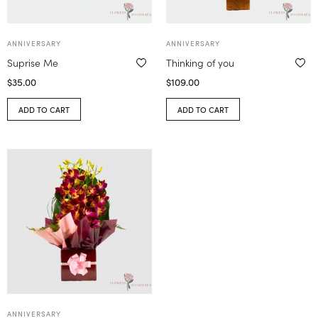
ANNIVERSARY
ANNIVERSARY
Suprise Me
Thinking of you
$
35.00
$
109.00
ADD TO CART
ADD TO CART
ANNIVERSARY