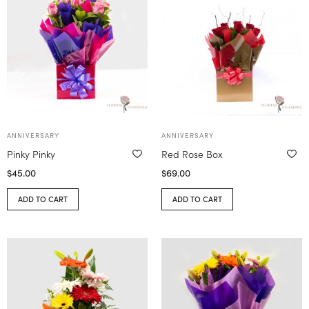
ANNIVERSARY
ANNIVERSARY
Pinky Pinky
Red Rose Box
$
45.00
$
69.00
ADD TO CART
ADD TO CART