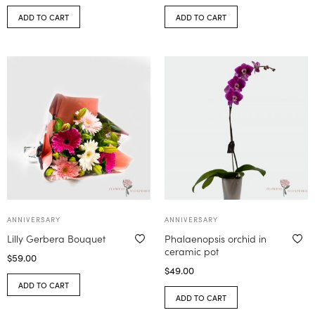
ADD TO CART
ADD TO CART
ANNIVERSARY
ANNIVERSARY
Lilly Gerbera Bouquet
Phalaenopsis orchid in
ceramic pot
$
59.00
$
49.00
ADD TO CART
ADD TO CART