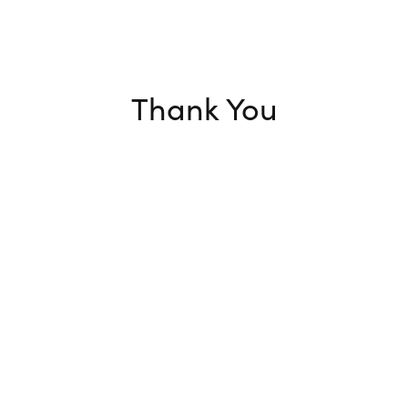
Thank You