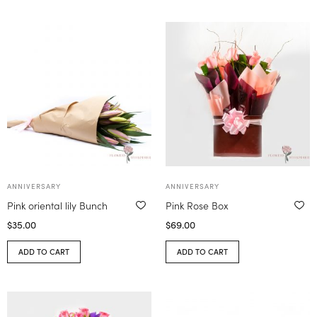
ANNIVERSARY
ANNIVERSARY
Pink oriental lily Bunch
Pink Rose Box
$
35.00
$
69.00
ADD TO CART
ADD TO CART