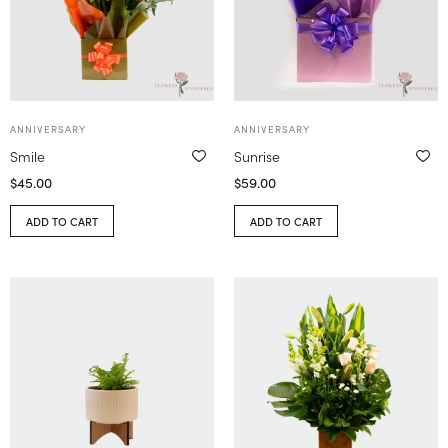
ANNIVERSARY
ANNIVERSARY
Smile
Sunrise
$
45.00
$
59.00
ADD TO CART
ADD TO CART