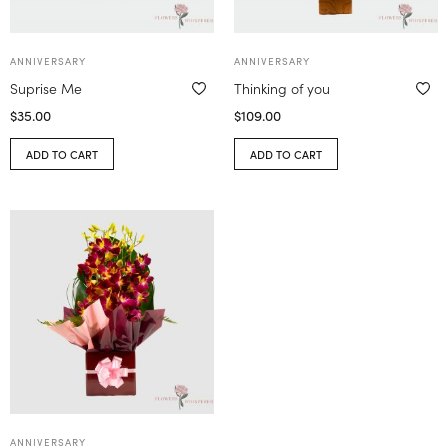
ANNIVERSARY
ANNIVERSARY
Suprise Me
Thinking of you
$
35.00
$
109.00
ADD TO CART
ADD TO CART
ANNIVERSARY