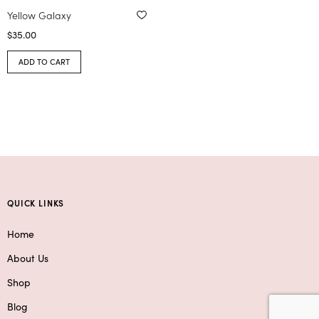
Yellow Galaxy
$
35.00
ADD TO CART
QUICK LINKS
Home
About Us
Shop
Blog