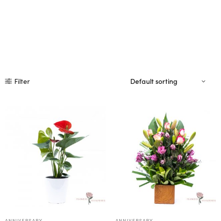
Filter
ANNIVERSARY
ANNIVERSARY