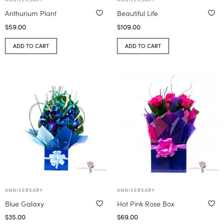
Anthurium Plant
Beautiful Life
$
59.00
$
109.00
ADD TO CART
ADD TO CART
ANNIVERSARY
ANNIVERSARY
Blue Galaxy
Hot Pink Rose Box
$
35.00
$
69.00